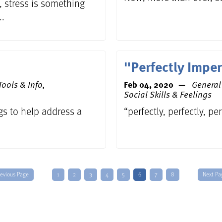
 stress is something
..
"Perfectly Imper
ools & Info,
Feb 04, 2020
General 
Social Skills & Feelings
gs to help address a
“perfectly, perfectly, pe
revious Page
1
2
3
4
5
6
7
8
Next Pa