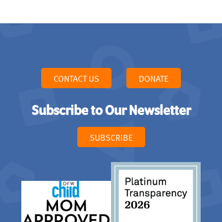
CONTACT US
DONATE
Subscribe to Our Newsletter
SUBSCRIBE