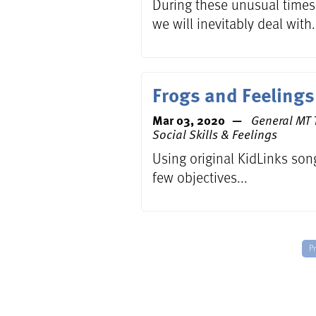
During these unusual times,
we will inevitably deal with.
Frogs and Feelings
Mar 03, 2020
General MT T
Social Skills & Feelings
Using original KidLinks son
few objectives...
P