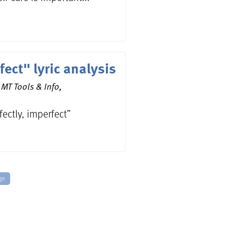
fect" lyric analysis
MT Tools & Info,
rfectly, imperfect”
ge