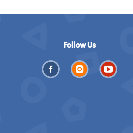
Follow Us