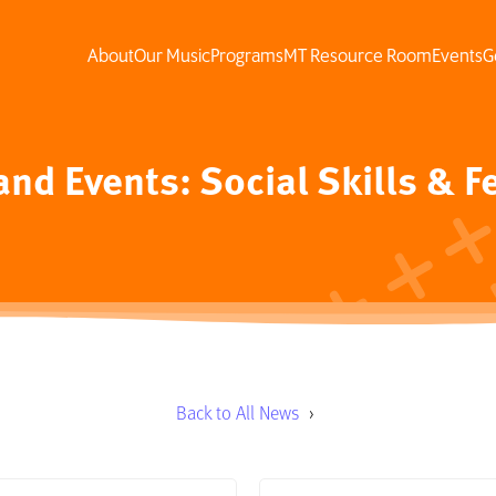
About
Our Music
Programs
MT Resource Room
Events
G
nd Events: Social Skills & F
Back to All News
›