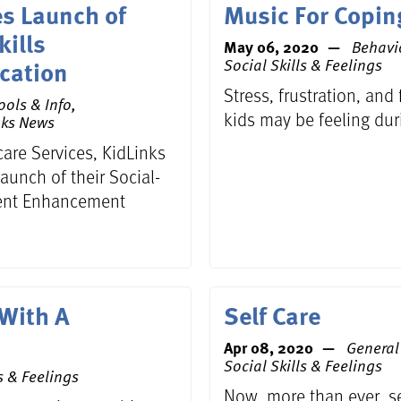
s Launch of
Music For Copin
kills
May 06, 2020
Behavi
cation
Social Skills & Feelings
Stress, frustration, and
ools & Info,
kids may be feeling dur
nks News
care Services, KidLinks
aunch of their Social-
ment Enhancement
 With A
Self Care
Apr 08, 2020
General 
Social Skills & Feelings
s & Feelings
Now, more than ever, sel