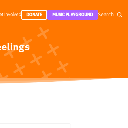
Search
et Involved
DONATE
MUSIC PLAYGROUND
eelings