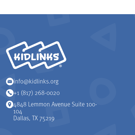
KidLinks
info@kidlinks.org
+1 (817) 268-0020
4848 Lemmon Avenue Suite 100-
104
Dallas, TX 75219