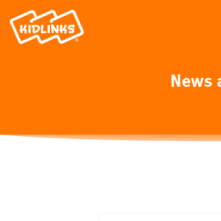
News a