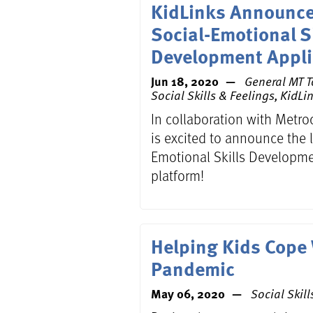
KidLinks Announce
Social-Emotional S
Development Appli
Jun 18, 2020
General MT T
Social Skills & Feelings,
KidLi
In collaboration with Metro
is excited to announce the l
Emotional Skills Develop
platform!
Helping Kids Cope
Pandemic
May 06, 2020
Social Skill