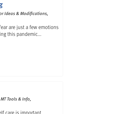
g
or Ideas & Modifications,
 fear are just a few emotions
ing this pandemic...
MT Tools & Info,
f care is important...