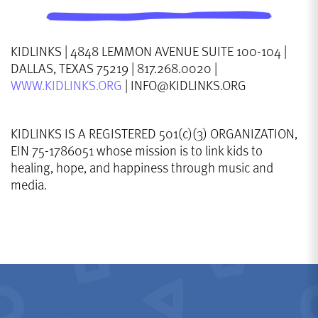
KIDLINKS | 4848 LEMMON AVENUE SUITE 100-104 |
DALLAS, TEXAS 75219 | 817.268.0020 |
WWW.KIDLINKS.ORG
| INFO@KIDLINKS.ORG
KIDLINKS IS A REGISTERED 501(c)(3) ORGANIZATION,
EIN 75-1786051 whose mission is to link kids to
healing, hope, and happiness through music and
media.