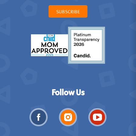
SUBSCRIBE
Follow Us