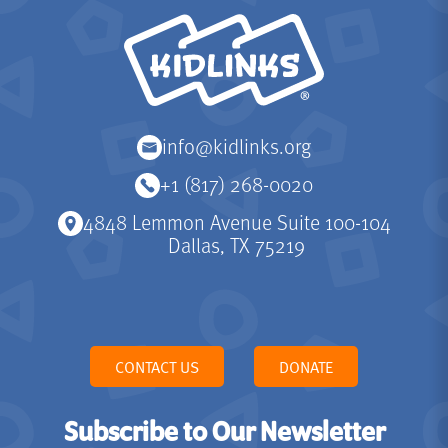
KidLinks
info@kidlinks.org
+1 (817) 268-0020
4848 Lemmon Avenue Suite 100-104
Dallas, TX 75219
CONTACT US
DONATE
Subscribe to Our Newsletter