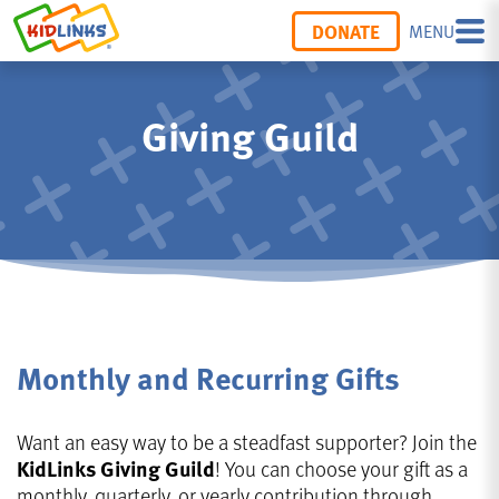
DONATE
MENU
Giving Guild
Monthly and Recurring Gifts
Want an easy way to be a steadfast supporter? Join the
KidLinks Giving Guild
! You can choose your gift as a
monthly, quarterly, or yearly contribution through