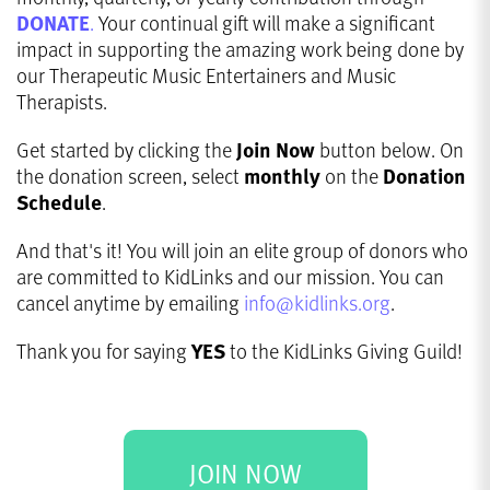
DONATE
.
Your continual gift will make a significant
impact in supporting the amazing work being done by
our Therapeutic Music Entertainers and Music
Therapists.
Get started by clicking the
Join Now
button below. On
the donation screen, select
monthly
on the
Donation
Schedule
.
And that's it! You will join an elite group of donors who
are committed to KidLinks and our mission. You can
cancel anytime by emailing
info@kidlinks.org
.
Thank you for saying
YES
to the KidLinks Giving Guild!
JOIN NOW