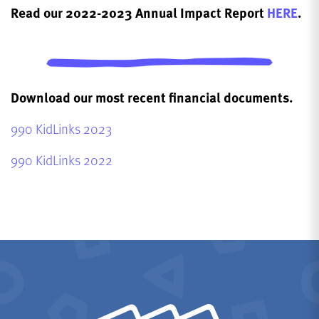
Read our 2022-2023 Annual Impact Report
HERE
.
Download our most recent financial documents.
990 KidLinks 2023
990 KidLinks 2022
KidLinks