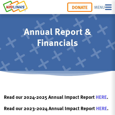
DONATE
MENU
Annual Report &
Financials
Read our 2024-2025 Annual Impact Report
HERE
.
Read our 2023-2024 Annual Impact Report
HERE
.