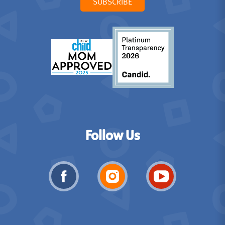
SUBSCRIBE
Follow Us