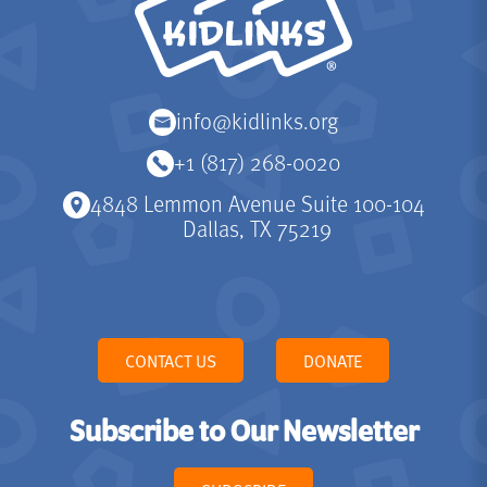
info@kidlinks.org
+1 (817) 268-0020
4848 Lemmon Avenue Suite 100-104
Dallas, TX 75219
CONTACT US
DONATE
Subscribe to Our Newsletter