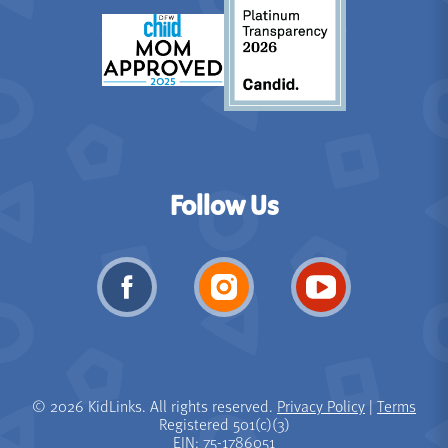
Follow Us
© 2026 KidLinks. All rights reserved.
Privacy Policy
|
Terms
Registered 501(c)(3)
EIN: 75-1786051