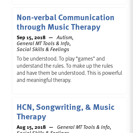
Non-verbal Communication
through Music Therapy
Sep 15, 2018
Autism,
General MT Tools & Info,
Social Skills & Feelings
To be understood. To play “games” and
understand the rules. To make up the rules
and have them be understood. This is powerful
and meaningful therapy.
HCN, Songwriting, & Music
Therapy
Aug 15, 2018
General MT Tools & Info,
Social Skills & Feelings