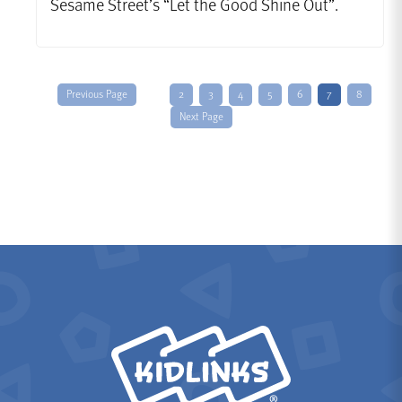
Sesame Street’s “Let the Good Shine Out”.
Previous Page
2
3
4
5
6
7
8
Next Page
KidLinks