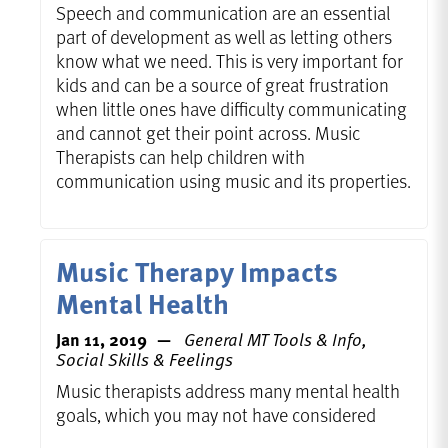
Speech and communication are an essential
part of development as well as letting others
know what we need. This is very important for
kids and can be a source of great frustration
when little ones have difficulty communicating
and cannot get their point across. Music
Therapists can help children with
communication using music and its properties.
Music Therapy Impacts
Mental Health
Jan 11, 2019
General MT Tools & Info,
Social Skills & Feelings
Music therapists address many mental health
goals, which you may not have considered