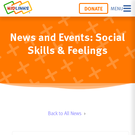
DONATE
MENU
News and Events: Social
Skills & Feelings
Back to All News
›