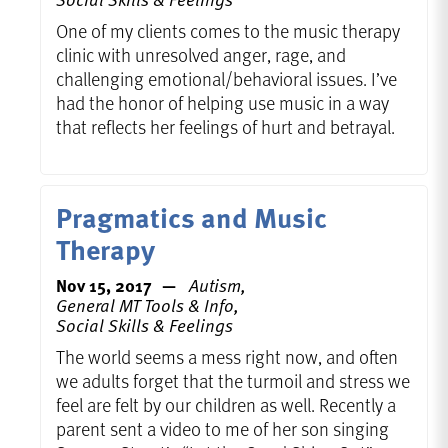
One of my clients comes to the music therapy
clinic with unresolved anger, rage, and
challenging emotional/behavioral issues. I’ve
had the honor of helping use music in a way
that reflects her feelings of hurt and betrayal.
Pragmatics and Music
Therapy
Nov 15, 2017
Autism,
General MT Tools & Info,
Social Skills & Feelings
The world seems a mess right now, and often
we adults forget that the turmoil and stress we
feel are felt by our children as well. Recently a
parent sent a video to me of her son singing