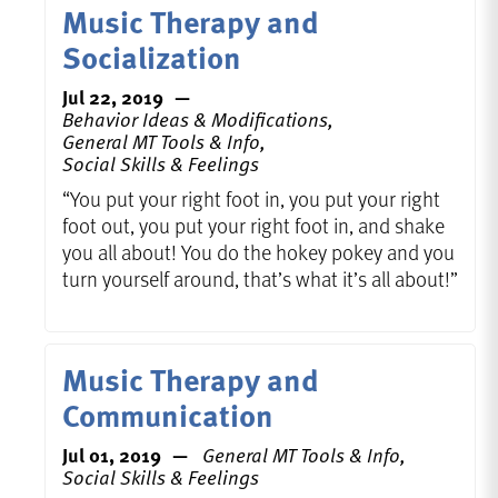
Music Therapy and
Socialization
Jul 22, 2019
Behavior Ideas & Modifications,
General MT Tools & Info,
Social Skills & Feelings
“You put your right foot in, you put your right
foot out, you put your right foot in, and shake
you all about! You do the hokey pokey and you
turn yourself around, that’s what it’s all about!”
Music Therapy and
Communication
Jul 01, 2019
General MT Tools & Info,
Social Skills & Feelings