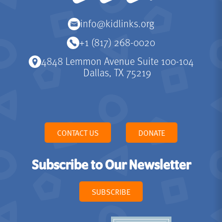
info@kidlinks.org
+1 (817) 268-0020
4848 Lemmon Avenue Suite 100-104
Dallas, TX 75219
CONTACT US
DONATE
Subscribe to Our Newsletter
SUBSCRIBE