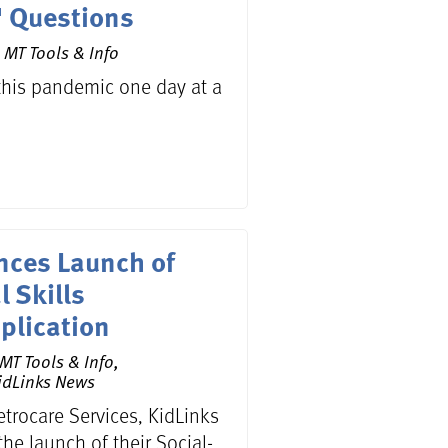
" Questions
 MT Tools & Info
this pandemic one day at a
nces Launch of
 Skills
plication
MT Tools & Info,
idLinks News
etrocare Services, KidLinks
he launch of their Social-