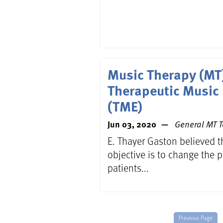
Music Therapy (MT
Therapeutic Music
(TME)
Jun 03, 2020
General MT T
E. Thayer Gaston believed t
objective is to change the p
patients...
Previous Page