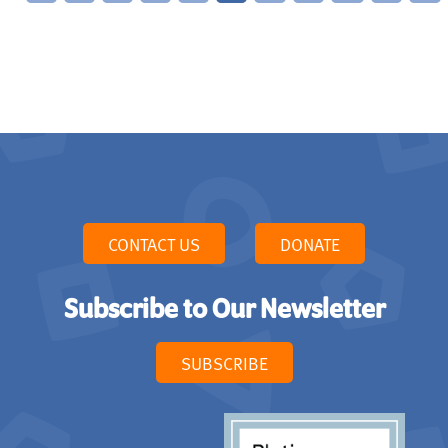
CONTACT US
DONATE
Subscribe to Our Newsletter
SUBSCRIBE