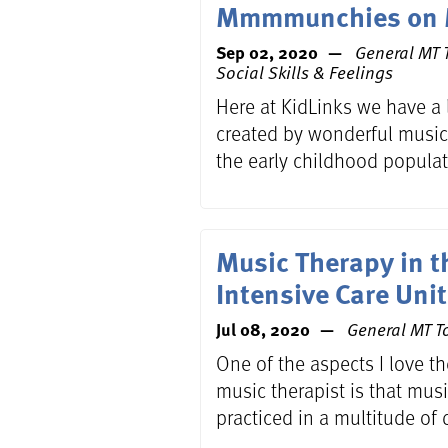
Mmmmunchies on 
Sep 02, 2020
General MT T
Social Skills & Feelings
Here at KidLinks we have a l
created by wonderful music
the early childhood populat
Music Therapy in t
Intensive Care Unit
Jul 08, 2020
General MT To
One of the aspects I love t
music therapist is that mus
practiced in a multitude of d