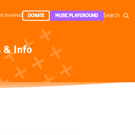
Search
et Involved
DONATE
MUSIC PLAYGROUND
 & Info