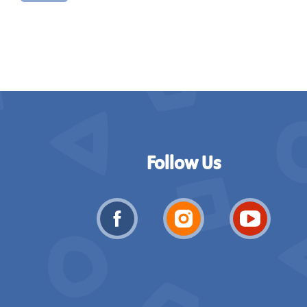
Follow Us