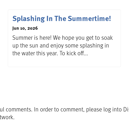
Splashing In The Summertime!
Jun 10, 2026
Summer is here! We hope you get to soak
up the sun and enjoy some splashing in
the water this year. To kick off...
l comments. In order to comment, please log into Dis
etwork.