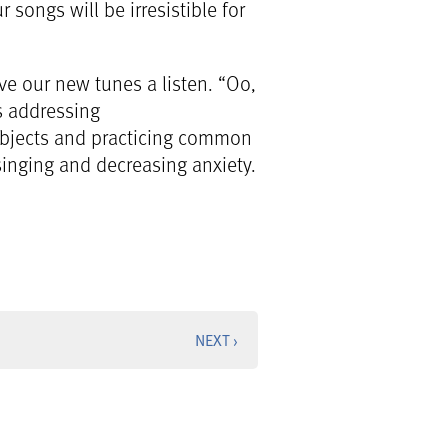
songs will be irresistible for
ve our new tunes a listen. “Oo,
as addressing
 objects and practicing common
singing and decreasing anxiety.
NEXT ›