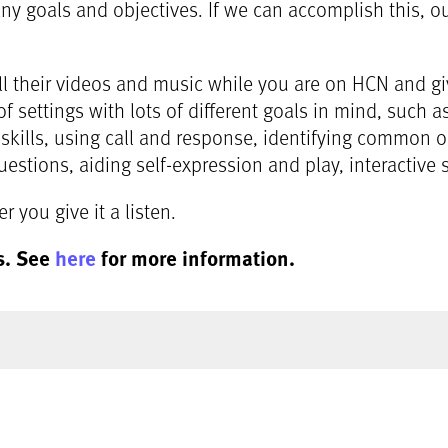
 goals and objectives. If we can accomplish this, our 
ll their videos and music while you are on HCN and gi
of settings with lots of different goals in mind, such 
 skills, using call and response, identifying common
estions, aiding self-expression and play, interactive 
 you give it a listen.
s. See
here
for more information.