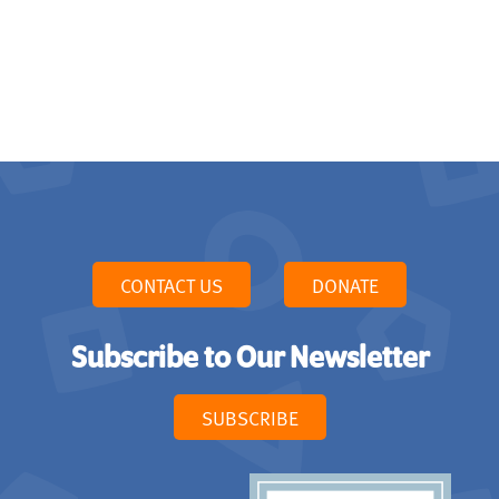
CONTACT US
DONATE
Subscribe to Our Newsletter
SUBSCRIBE