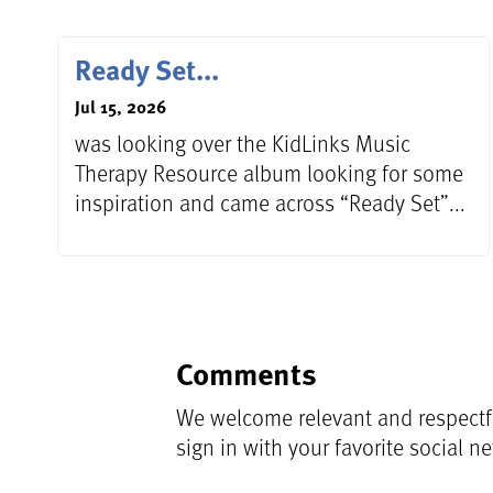
Ready Set...
Jul 15, 2026
was looking over the KidLinks Music
Therapy Resource album looking for some
inspiration and came across “Ready Set”...
Comments
We welcome relevant and respectfu
sign in with your favorite social n