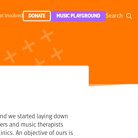
Search
et Involved
DONATE
MUSIC PLAYGROUND
g and we started laying down
hers and music therapists
inics. An objective of ours is