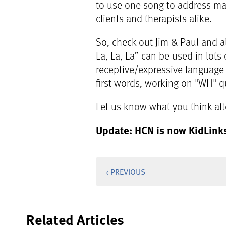
to use one song to address many
clients and therapists alike.
So, check out Jim & Paul and a
La, La, La” can be used in lots 
receptive/expressive language
first words, working on "WH" qu
Let us know what you think after
Update: HCN is now KidLink
‹ PREVIOUS
Related Articles