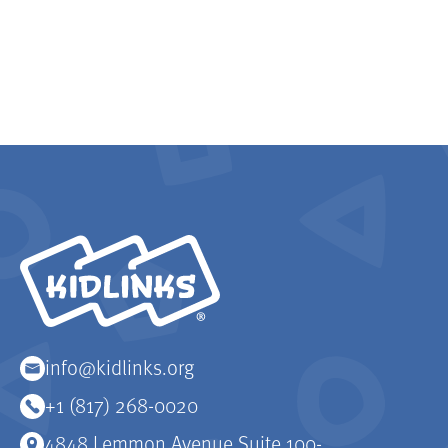
KidLinks
info@kidlinks.org
+1 (817) 268-0020
4848 Lemmon Avenue Suite 100-