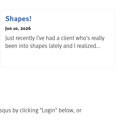
Shapes!
Jun 10, 2026
Just recently I’ve had a client who’s really
been into shapes lately and I realized...
qus by clicking "Login" below, or