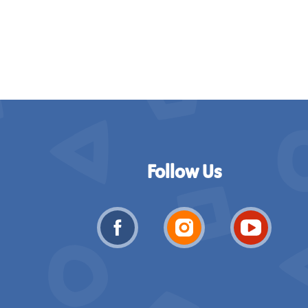
Follow Us