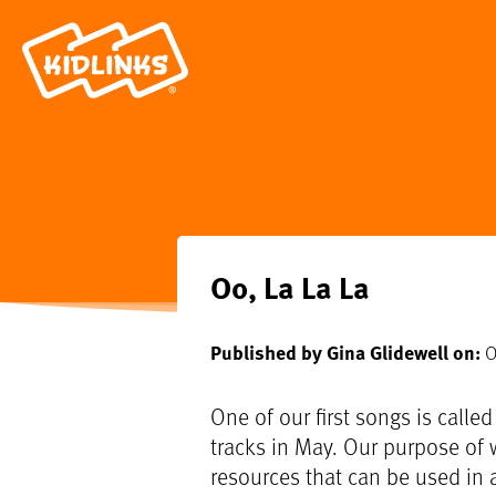
Oo, La La La
Published by Gina Glidewell on:
O
One of our first songs is called
tracks in May. Our purpose of w
resources that can be used in a