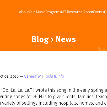
About
Our Music
Programs
MT Resource Room
Events
G
Blog › News
ct 01, 2016 —
General MT Tools & Info
 “Oo, La, La, La.” I wrote this song in the early sprin
riting songs for HCN is to give clients, families, teac
 variety of settings including hospitals, homes, and cl