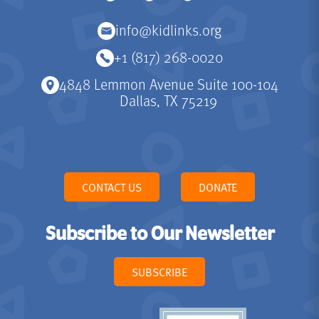
info@kidlinks.org
+1 (817) 268-0020
4848 Lemmon Avenue Suite 100-104
Dallas, TX 75219
CONTACT US
DONATE
Subscribe to Our Newsletter
SUBSCRIBE