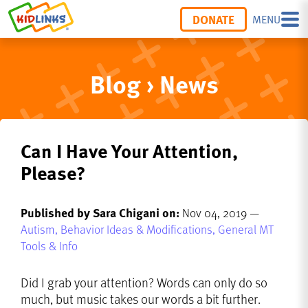
DONATE
MENU
Blog › News
Can I Have Your Attention,
Please?
Published by Sara Chigani on:
Nov 04, 2019 —
Autism,
Behavior Ideas & Modifications,
General MT
Tools & Info
Did I grab your attention? Words can only do so
much, but music takes our words a bit further.