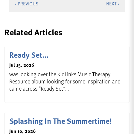
‹ PREVIOUS
NEXT ›
Related Articles
Ready Set...
Jul 15, 2026
was looking over the KidLinks Music Therapy
Resource album looking for some inspiration and
came across “Ready Set”...
Splashing In The Summertime!
Jun 10, 2026