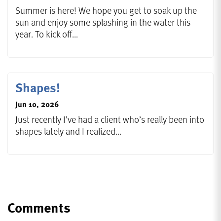
Summer is here! We hope you get to soak up the
sun and enjoy some splashing in the water this
year. To kick off...
Shapes!
Jun 10, 2026
Just recently I’ve had a client who’s really been into
shapes lately and I realized...
Comments