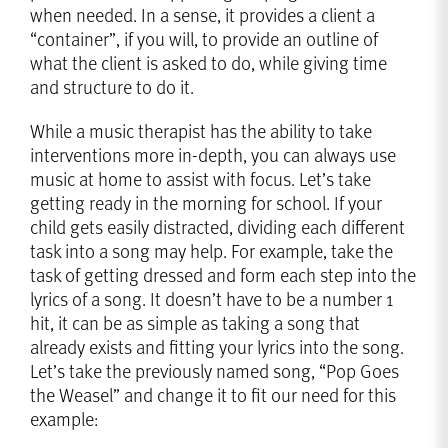
when needed. In a sense, it provides a client a
“container”, if you will, to provide an outline of
what the client is asked to do, while giving time
and structure to do it.
While a music therapist has the ability to take
interventions more in-depth, you can always use
music at home to assist with focus. Let’s take
getting ready in the morning for school. If your
child gets easily distracted, dividing each different
task into a song may help. For example, take the
task of getting dressed and form each step into the
lyrics of a song. It doesn’t have to be a number 1
hit, it can be as simple as taking a song that
already exists and fitting your lyrics into the song.
Let’s take the previously named song, “Pop Goes
the Weasel” and change it to fit our need for this
example: