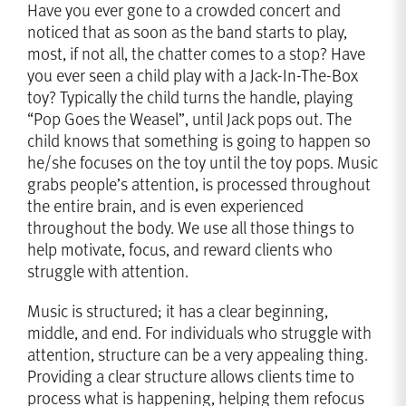
Have you ever gone to a crowded concert and
noticed that as soon as the band starts to play,
most, if not all, the chatter comes to a stop? Have
you ever seen a child play with a Jack-In-The-Box
toy? Typically the child turns the handle, playing
“Pop Goes the Weasel”, until Jack pops out. The
child knows that something is going to happen so
he/she focuses on the toy until the toy pops. Music
grabs people’s attention, is processed throughout
the entire brain, and is even experienced
throughout the body. We use all those things to
help motivate, focus, and reward clients who
struggle with attention.
Music is structured; it has a clear beginning,
middle, and end. For individuals who struggle with
attention, structure can be a very appealing thing.
Providing a clear structure allows clients time to
process what is happening, helping them refocus