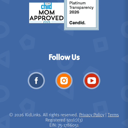
Follow Us
© 2026 KidLinks. All rights reserved.
Privacy Policy
|
Terms
Registered 501(c)(3)
EIN: 75-1786051