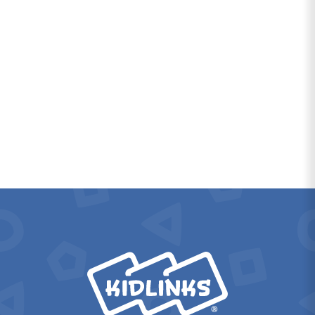
KidLinks