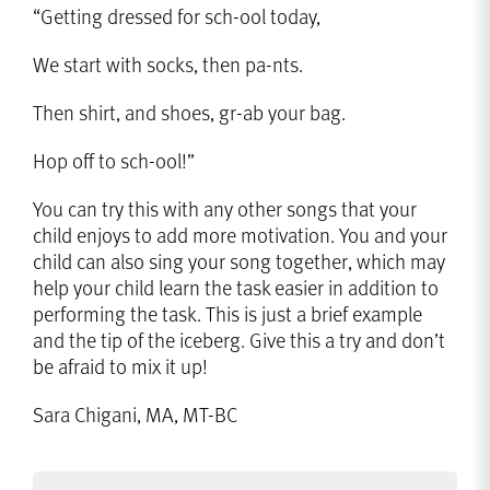
“Getting dressed for sch-ool today,
We start with socks, then pa-nts.
Then shirt, and shoes, gr-ab your bag.
Hop off to sch-ool!”
You can try this with any other songs that your
child enjoys to add more motivation. You and your
child can also sing your song together, which may
help your child learn the task easier in addition to
performing the task. This is just a brief example
and the tip of the iceberg. Give this a try and don’t
be afraid to mix it up!
Sara Chigani, MA, MT-BC