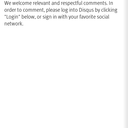
We welcome relevant and respectful comments. In
order to comment, please log into Disqus by clicking
"Login" below, or sign in with your favorite social
network.