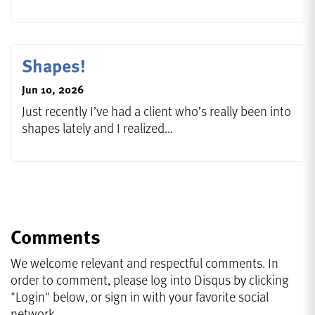
Shapes!
Jun 10, 2026
Just recently I’ve had a client who’s really been into
shapes lately and I realized...
Comments
We welcome relevant and respectful comments. In
order to comment, please log into Disqus by clicking
"Login" below, or sign in with your favorite social
network.