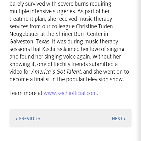
barely survived with severe burns requiring
multiple intensive surgeries. As part of her
treatment plan, she received music therapy
services from our colleague Christine Tuden
Neugebauer at the Shriner Burn Center in
Galveston, Texas. It was during music therapy
sessions that Kechi reclaimed her love of singing
and found her singing voice again. Without her
knowing it, one of Kechi's friends submitted a
video for
America's Got Talent
, and she went on to
become a finalist in the popular television show.
Learn more at
www.kechiofficial.com
.
‹ PREVIOUS
NEXT ›