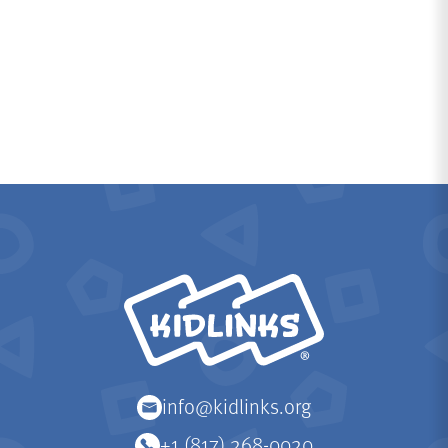
KidLinks
info@kidlinks.org
+1 (817) 268-0020