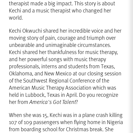
therapist made a big impact. This story is about
Kechi and a music therapist who changed her
world.
Kechi Okwuchi shared her incredible voice and her
moving story of pain, courage and triumph over
unbearable and unimaginable circumstances.
Kechi shared her thankfulness for music therapy,
and her powerful songs with music therapy
professionals, interns and students from Texas,
Oklahoma, and New Mexico at our closing session
of the Southwest Regional Conference of the
American Music Therapy Association which was
held in Lubbock, Texas in April. Do you recognize
her from
America's Got Talent
?
When she was 15, Kechi was in a plane crash killing
107 of 109 passengers when flying home in Nigeria
from boarding school for Christmas break. She