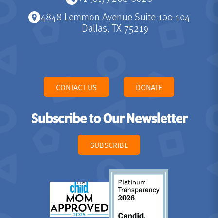
4848 Lemmon Avenue Suite 100-104
Dallas, TX 75219
CONTACT US
DONATE
Subscribe to Our Newsletter
SUBSCRIBE