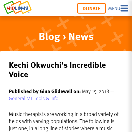
DONATE
MENU
Blog › News
Kechi Okwuchi's Incredible
Voice
Published by Gina Glidewell on:
May 15, 2018 —
General MT Tools & Info
Music therapists are working in a broad variety of
fields with varying populations. The following is
just one, in a long line of stories where a music