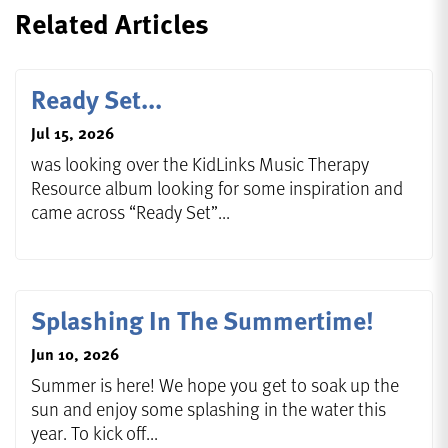
Related Articles
Ready Set...
Jul 15, 2026
was looking over the KidLinks Music Therapy
Resource album looking for some inspiration and
came across “Ready Set”...
Splashing In The Summertime!
Jun 10, 2026
Summer is here! We hope you get to soak up the
sun and enjoy some splashing in the water this
year. To kick off...