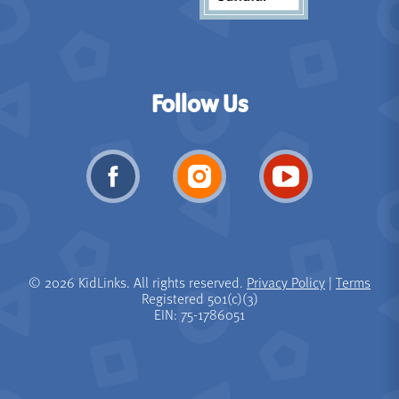
Follow Us
© 2026 KidLinks. All rights reserved.
Privacy Policy
|
Terms
Registered 501(c)(3)
EIN: 75-1786051