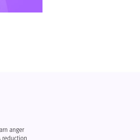
arn anger
 reduction