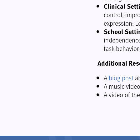
Clinical Sett
control; impr
expression; L
School Setti
independence;
task behavior
Additional Res
A
blog post
ab
A music vide
A video of th