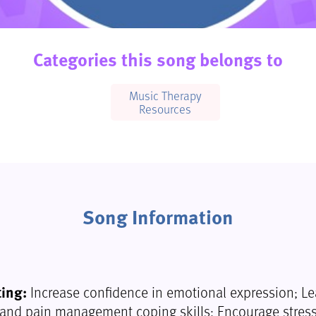
Categories this song belongs to
Music Therapy
Resources
Song Information
ting:
Increase confidence in emotional expression; Le
nd pain management coping skills; Encourage stress