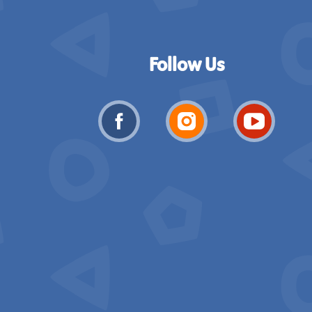
Follow Us