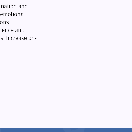
ination and
 emotional
ions
idence and
s; Increase on-