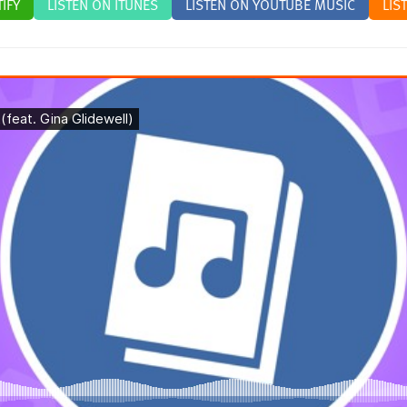
IFY
LISTEN ON ITUNES
LISTEN ON YOUTUBE MUSIC
LIS