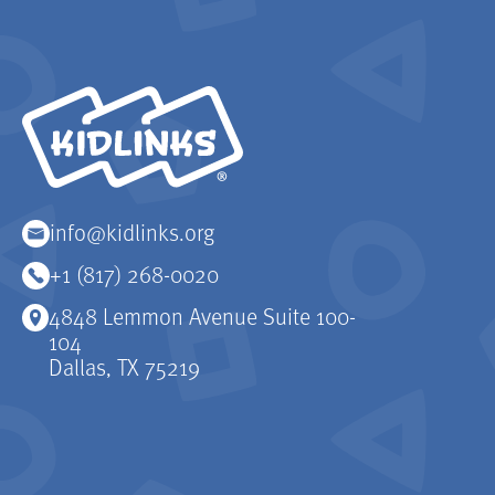
KidLinks
info@kidlinks.org
+1 (817) 268-0020
4848 Lemmon Avenue Suite 100-
104
Dallas, TX 75219