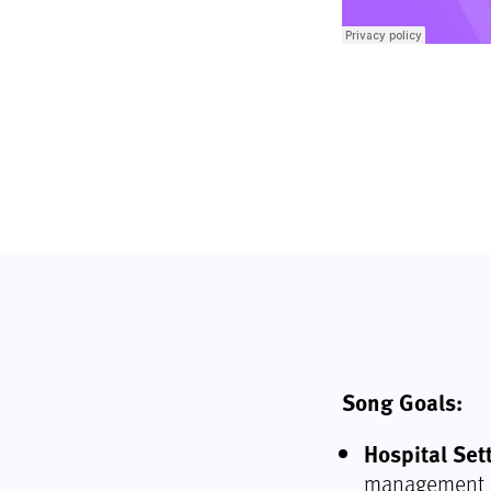
Song Goals:
Hospital Set
management a