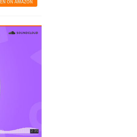
TEN ON AMAZON