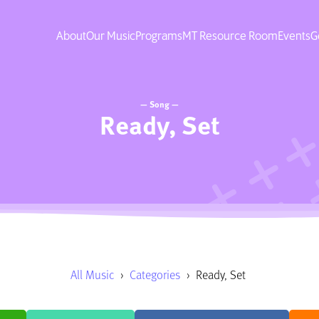
About
Our Music
Programs
MT Resource Room
Events
G
— Song —
Ready, Set
All Music
›
Categories
›
Ready, Set