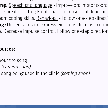
ing:
Speech and language
- improve oral motor coord
ove breath control;
Emotional
- increase confidence in
earn coping skills;
Behavioral
- Follow one-step direct
ng:
Understand and express emotions; Increase conf
 Decrease impulse control; Follow one-step direction
ources:
out the song
o
(coming soon)
e song being used in the clinic
(coming soon)