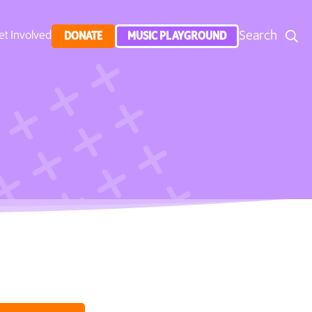
Search
et Involved
DONATE
MUSIC PLAYGROUND