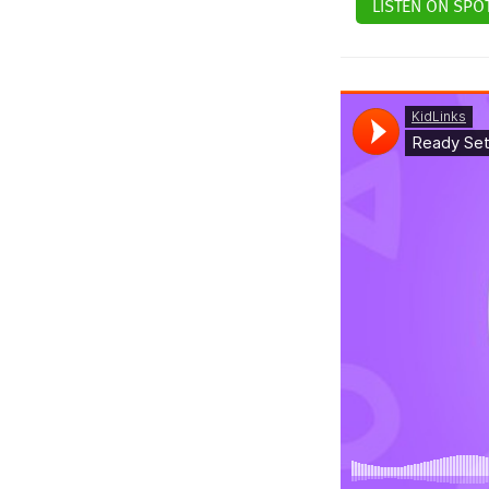
LISTEN ON SPOT