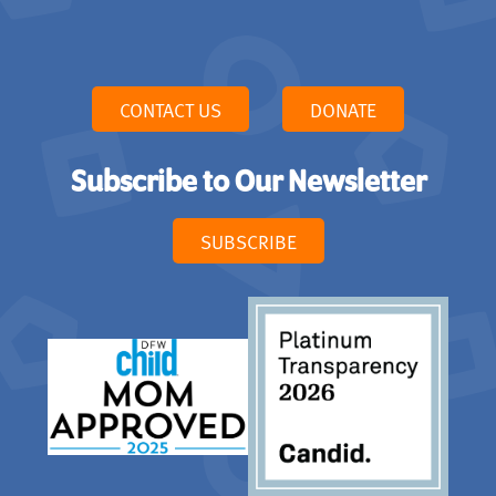
CONTACT US
DONATE
Subscribe to Our Newsletter
SUBSCRIBE