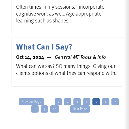
Often times in my sessions, I incorporate
cognitive work as well. Age appropriate
learning such as shapes...
What Can I Say?
Oct 14, 2024
General MT Tools & Info
What can we say? SO many things! Giving our
clients options of what they can respond with...
Previous Page
1
2
3
4
5
6
7
8
9
10
Next Page