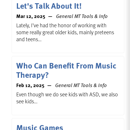
Let's Talk About It!
Mar 12, 2025
General MT Tools & Info
Lately, I’ve had the honor of working with
some really great older kids, mainly preteens
and teens...
Who Can Benefit From Music
Therapy?
Feb 12, 2025
General MT Tools & Info
Even though we do see kids with ASD, we also
see kids...
Music Games