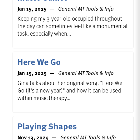
Jan 15, 2025
General MT Tools & Info
Keeping my 3-year-old occupied throughout
the day can sometimes feel like a monumental
task, especially when...
Here We Go
Jan 15, 2025
General MT Tools & Info
Gina talks about her original song, "Here We
Go (it's a new year)" and how it can be used
within music therapy...
Playing Shapes
Nov 13, 2024
General MT Tools & Info