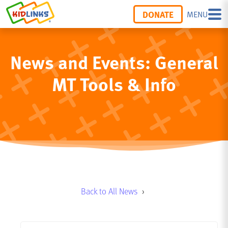
DONATE
MENU
News and Events: General
MT Tools & Info
Back to All News
›