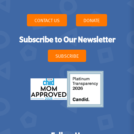
CONTACT US
DONATE
Subscribe to Our Newsletter
SUBSCRIBE