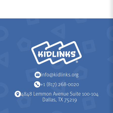
KidLinks
info@kidlinks.org
+1 (817) 268-0020
4848 Lemmon Avenue Suite 100-104
Dallas, TX 75219