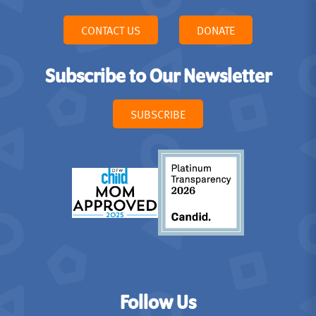
CONTACT US
DONATE
Subscribe to Our Newsletter
SUBSCRIBE
Follow Us