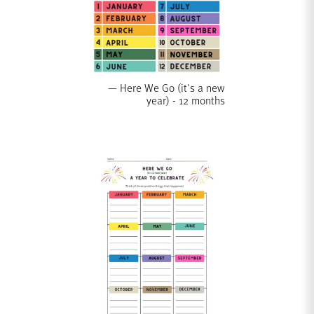
Here We Go (it's a new
year) - 12 months