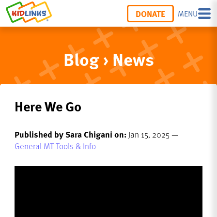
DONATE
MENU
Blog › News
Here We Go
Published by Sara Chigani on:
Jan 15, 2025 —
General MT Tools & Info