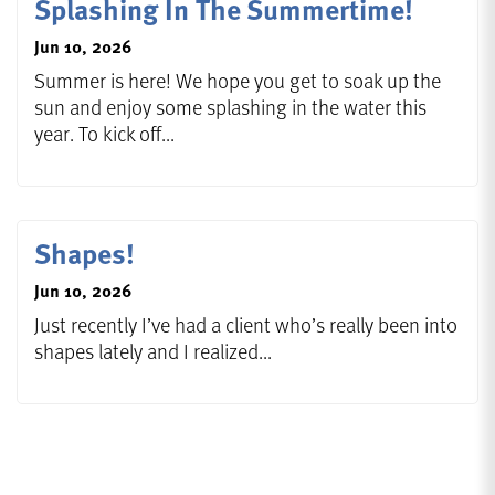
Splashing In The Summertime!
Jun 10, 2026
Summer is here! We hope you get to soak up the
sun and enjoy some splashing in the water this
year. To kick off...
Shapes!
Jun 10, 2026
Just recently I’ve had a client who’s really been into
shapes lately and I realized...