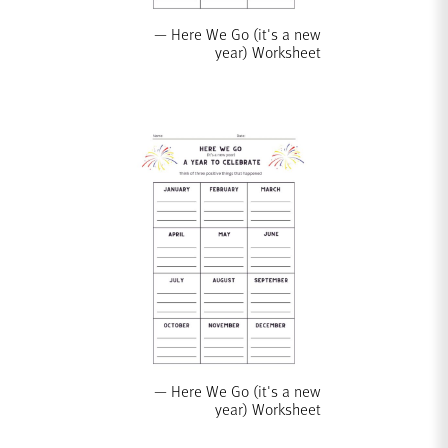
Here We Go (it's a new
year) Worksheet
Here We Go (it's a new
year) Worksheet