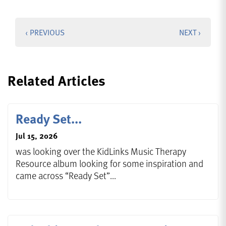
‹ PREVIOUS
NEXT ›
Related Articles
Ready Set...
Jul 15, 2026
was looking over the KidLinks Music Therapy
Resource album looking for some inspiration and
came across “Ready Set”...