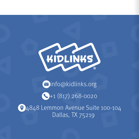
KidLinks
info@kidlinks.org
+1 (817) 268-0020
4848 Lemmon Avenue Suite 100-104
Dallas, TX 75219