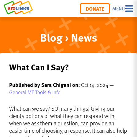
DONATE
MENU
Blog › News
What Can I Say?
Published by Sara Chigani on:
Oct 14, 2024 —
General MT Tools & Info
What can we say? SO many things! Giving our
clients options of what they can respond with,
when we ask them a question, can provide an
easier time of choosing a response. It can also help