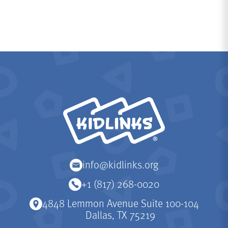
KidLinks
info@kidlinks.org
+1 (817) 268-0020
4848 Lemmon Avenue Suite 100-104
Dallas, TX 75219