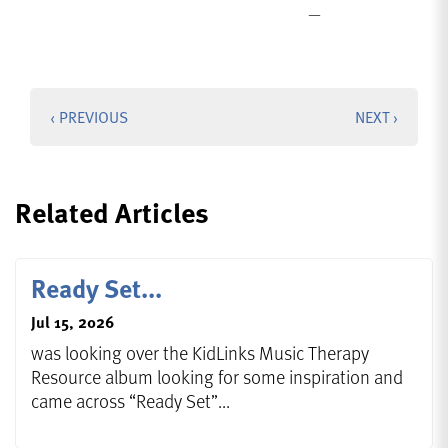
‹ PREVIOUS
NEXT ›
Related Articles
Ready Set...
Jul 15, 2026
was looking over the KidLinks Music Therapy
Resource album looking for some inspiration and
came across “Ready Set”...