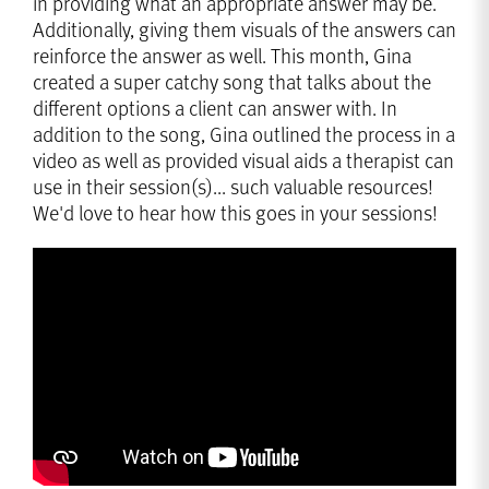
in providing what an appropriate answer may be.
Additionally, giving them visuals of the answers can
reinforce the answer as well. This month, Gina
created a super catchy song that talks about the
different options a client can answer with. In
addition to the song, Gina outlined the process in a
video as well as provided visual aids a therapist can
use in their session(s)... such valuable resources!
We'd love to hear how this goes in your sessions!