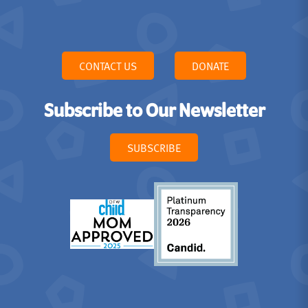
CONTACT US
DONATE
Subscribe to Our Newsletter
SUBSCRIBE