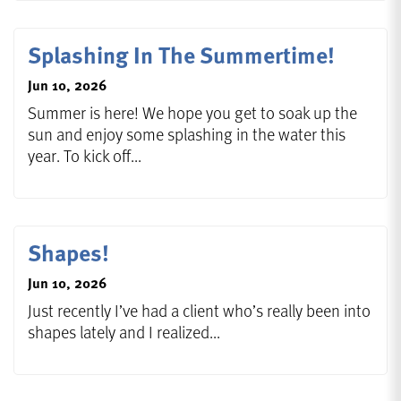
Splashing In The Summertime!
Jun 10, 2026
Summer is here! We hope you get to soak up the
sun and enjoy some splashing in the water this
year. To kick off...
Shapes!
Jun 10, 2026
Just recently I’ve had a client who’s really been into
shapes lately and I realized...