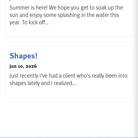
Summer is here! We hope you get to soak up the
sun and enjoy some splashing in the water this
year. To kick off...
Shapes!
Jun 10, 2026
Just recently I’ve had a client who’s really been into
shapes lately and I realized...