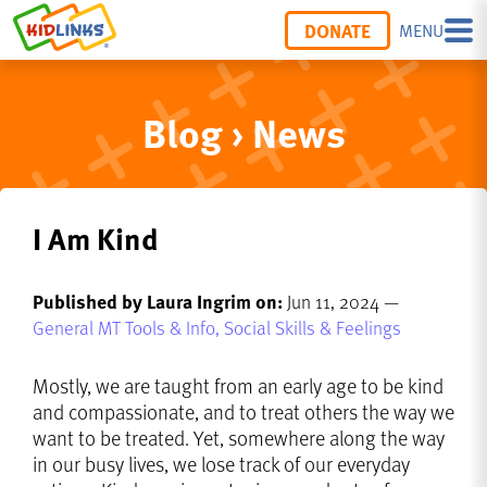
DONATE
MENU
Blog › News
I Am Kind
Published by Laura Ingrim on:
Jun 11, 2024 —
General MT Tools & Info,
Social Skills & Feelings
Mostly, we are taught from an early age to be kind
and compassionate, and to treat others the way we
want to be treated. Yet, somewhere along the way
in our busy lives, we lose track of our everyday