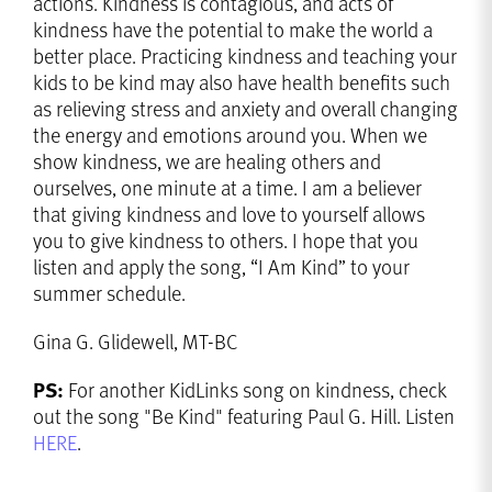
actions. Kindness is contagious, and acts of
kindness have the potential to make the world a
better place. Practicing kindness and teaching your
kids to be kind may also have health benefits such
as relieving stress and anxiety and overall changing
the energy and emotions around you. When we
show kindness, we are healing others and
ourselves, one minute at a time. I am a believer
that giving kindness and love to yourself allows
you to give kindness to others. I hope that you
listen and apply the song, “I Am Kind” to your
summer schedule.
Gina G. Glidewell, MT-BC
PS:
For another KidLinks song on kindness, check
out the song "Be Kind" featuring Paul G. Hill. Listen
HERE
.