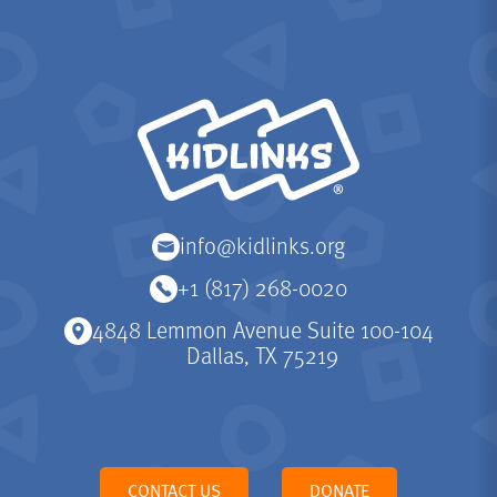
KidLinks
info@kidlinks.org
+1 (817) 268-0020
4848 Lemmon Avenue Suite 100-104
Dallas, TX 75219
CONTACT US
DONATE