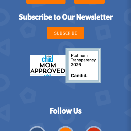
Subscribe to Our Newsletter
SUBSCRIBE
Follow Us