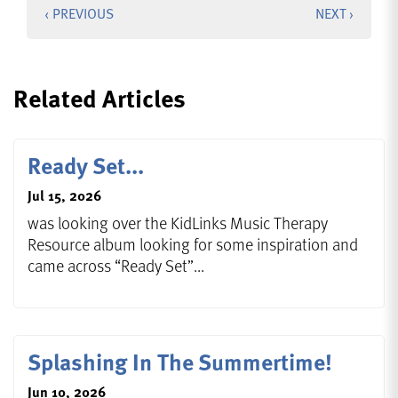
‹ PREVIOUS
NEXT ›
Related Articles
Ready Set...
Jul 15, 2026
was looking over the KidLinks Music Therapy
Resource album looking for some inspiration and
came across “Ready Set”...
Splashing In The Summertime!
Jun 10, 2026