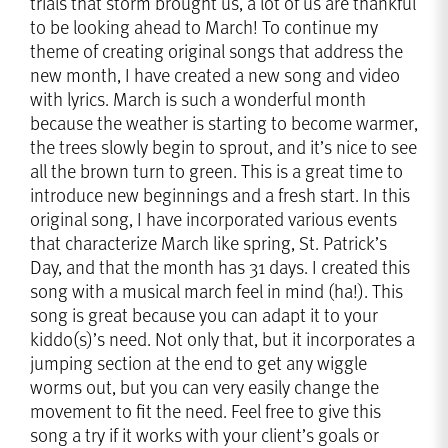
trials that storm brought us, a lot of us are thankful
to be looking ahead to March! To continue my
theme of creating original songs that address the
new month, I have created a new song and video
with lyrics. March is such a wonderful month
because the weather is starting to become warmer,
the trees slowly begin to sprout, and it’s nice to see
all the brown turn to green. This is a great time to
introduce new beginnings and a fresh start. In this
original song, I have incorporated various events
that characterize March like spring, St. Patrick’s
Day, and that the month has 31 days. I created this
song with a musical march feel in mind (ha!). This
song is great because you can adapt it to your
kiddo(s)’s need. Not only that, but it incorporates a
jumping section at the end to get any wiggle
worms out, but you can very easily change the
movement to fit the need. Feel free to give this
song a try if it works with your client’s goals or