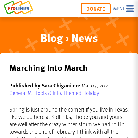
DONATE
MENU
Blog › News
Marching Into March
Published by Sara Chigani on:
Mar 03, 2021 —
General MT Tools & Info,
Themed Holiday
Spring is just around the corner! If you live in Texas,
like we do here at KidLinks, I hope you and yours
are well after the crazy winter storm we had roll in
towards the end of February. I think with all the