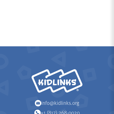
KidLinks
info@kidlinks.org
+1 (817) 268-0020