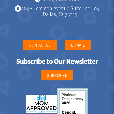
4848 Lemmon Avenue Suite 100-104
Dallas, TX 75219
CONTACT US
DONATE
Subscribe to Our Newsletter
SUBSCRIBE