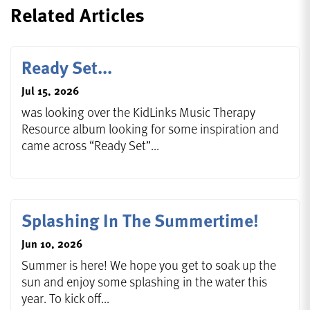
Related Articles
Ready Set...
Jul 15, 2026
was looking over the KidLinks Music Therapy
Resource album looking for some inspiration and
came across “Ready Set”...
Splashing In The Summertime!
Jun 10, 2026
Summer is here! We hope you get to soak up the
sun and enjoy some splashing in the water this
year. To kick off...