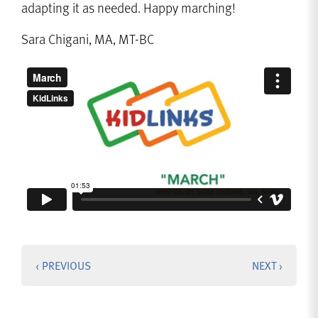
adapting it as needed. Happy marching!
Sara Chigani, MA, MT-BC
‹ PREVIOUS
NEXT ›