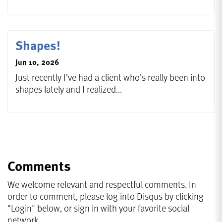
Shapes!
Jun 10, 2026
Just recently I’ve had a client who’s really been into
shapes lately and I realized...
Comments
We welcome relevant and respectful comments. In
order to comment, please log into Disqus by clicking
"Login" below, or sign in with your favorite social
network.