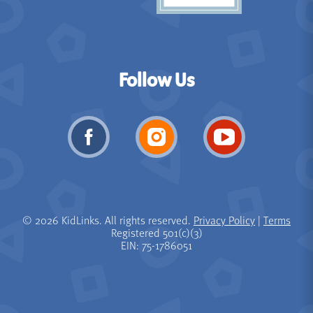
Follow Us
© 2026 KidLinks. All rights reserved.
Privacy Policy
|
Terms
Registered 501(c)(3)
EIN: 75-1786051