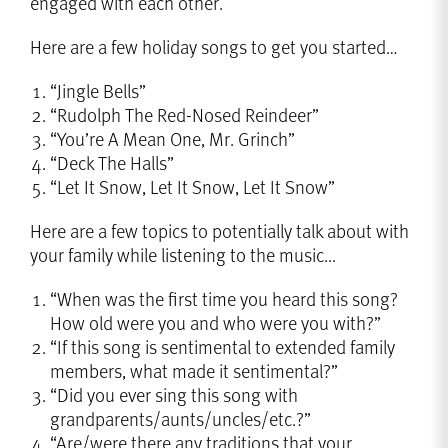
engaged with each other.
Here are a few holiday songs to get you started…
“Jingle Bells”
“Rudolph The Red-Nosed Reindeer”
“You’re A Mean One, Mr. Grinch”
“Deck The Halls”
“Let It Snow, Let It Snow, Let It Snow”
Here are a few topics to potentially talk about with
your family while listening to the music...
“When was the first time you heard this song?
How old were you and who were you with?”
“If this song is sentimental to extended family
members, what made it sentimental?”
“Did you ever sing this song with
grandparents/aunts/uncles/etc.?”
“Are/were there any traditions that your