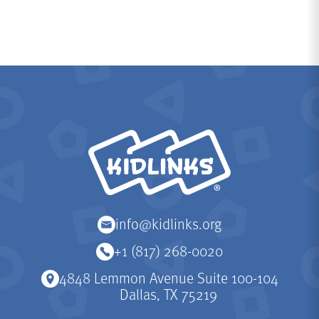
KidLinks
info@kidlinks.org
+1 (817) 268-0020
4848 Lemmon Avenue Suite 100-104
Dallas, TX 75219