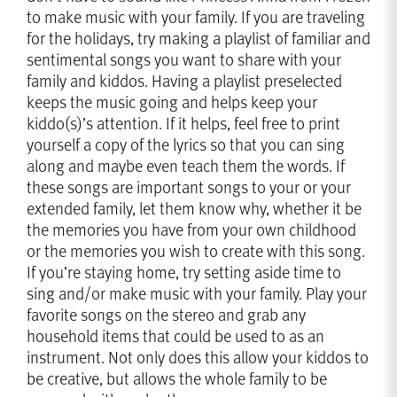
to make music with your family. If you are traveling
for the holidays, try making a playlist of familiar and
sentimental songs you want to share with your
family and kiddos. Having a playlist preselected
keeps the music going and helps keep your
kiddo(s)’s attention. If it helps, feel free to print
yourself a copy of the lyrics so that you can sing
along and maybe even teach them the words. If
these songs are important songs to your or your
extended family, let them know why, whether it be
the memories you have from your own childhood
or the memories you wish to create with this song.
If you’re staying home, try setting aside time to
sing and/or make music with your family. Play your
favorite songs on the stereo and grab any
household items that could be used to as an
instrument. Not only does this allow your kiddos to
be creative, but allows the whole family to be