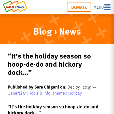
DONATE
MENU
Blog › News
“It’s the holiday season so
hoop-de-do and hickory
dock…”
Published by Sara Chigani on:
Dec 09, 2019 —
General MT Tools & Info,
Themed Holiday
“It’s the holiday season so hoop-de-do and
hickory dock…”