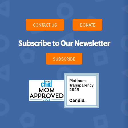
CONTACT US
DONATE
Subscribe to Our Newsletter
SUBSCRIBE