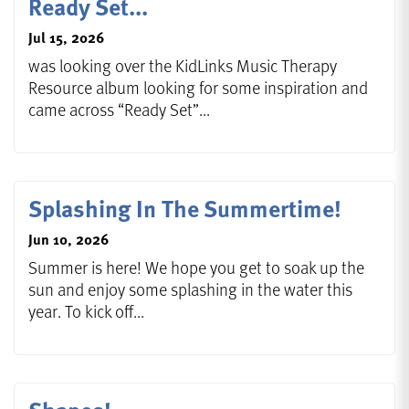
Ready Set...
Jul 15, 2026
was looking over the KidLinks Music Therapy
Resource album looking for some inspiration and
came across “Ready Set”...
Splashing In The Summertime!
Jun 10, 2026
Summer is here! We hope you get to soak up the
sun and enjoy some splashing in the water this
year. To kick off...