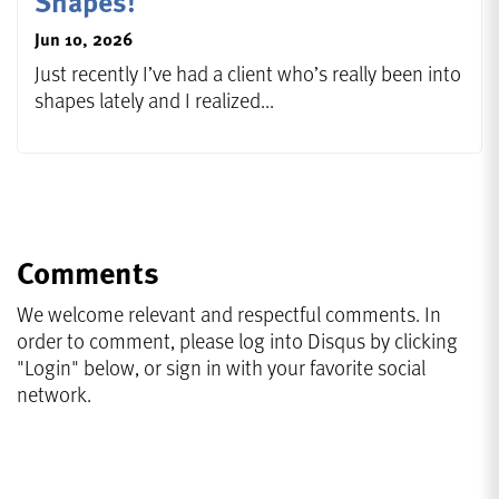
Shapes!
Jun 10, 2026
Just recently I’ve had a client who’s really been into
shapes lately and I realized...
Comments
We welcome relevant and respectful comments. In
order to comment, please log into Disqus by clicking
"Login" below, or sign in with your favorite social
network.