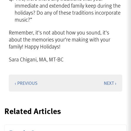
immediate and extended family keep during the
holidays? Do any of these traditions incorporate
music?”
Remember, it’s not about how you sound, it’s
about the memories your’re making with your
family! Happy Holidays!
Sara Chigani, MA, MT-BC
‹ PREVIOUS
NEXT ›
Related Articles