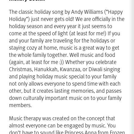
The classic holiday song by Andy Williams (“Happy
Holiday”) just never gets old! We are officially in the
holiday season and every year it just seems to
come at the speed of light (at least for me!) If you
and your family are traveling for the holidays or
staying cozy at home, music is a great way to get
the whole family together. Well music and food
(again, at least for me :)) Whether you celebrate
Christmas, Hanukkah, Kwanzaa, or Diwali singing
and playing holiday music special to your family
not only allows everyone to spend time with each
other, but it creates lasting memories, and passes
down culturally important music on to your family
members.
Music therapy was created on the concept that
almost everyone can be engaged by music. You
don’t have to sound like Princess Anna from Frozen