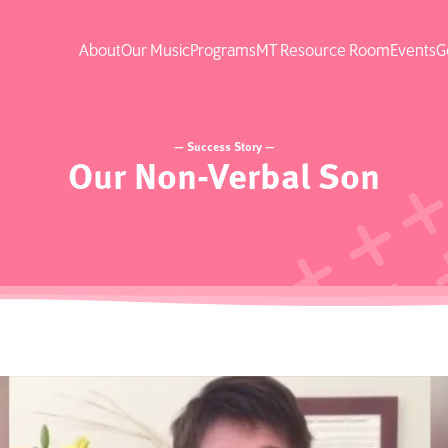
About
Our Music
Programs
MT Resource Room
Events
G
— Success Story —
Our Non-Verbal Son