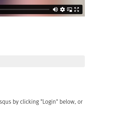
qus by clicking "Login" below, or