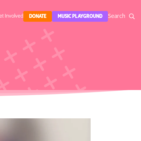
Search
et Involved
DONATE
MUSIC PLAYGROUND