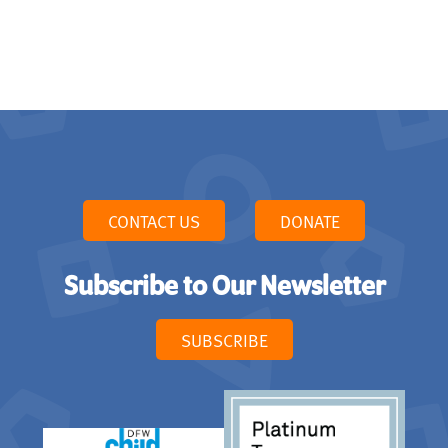
CONTACT US
DONATE
Subscribe to Our Newsletter
SUBSCRIBE