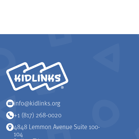
KidLinks
info@kidlinks.org
+1 (817) 268-0020
4848 Lemmon Avenue Suite 100-
104