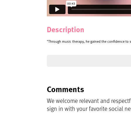
Description
"Through music therapy, he gained the confidence to s
Comments
We welcome relevant and respectfu
sign in with your favorite social n