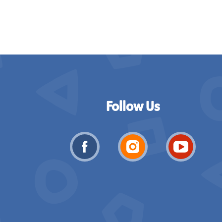
Follow Us