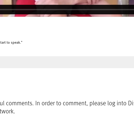
tart to speak."
l comments. In order to comment, please log into Dis
etwork.