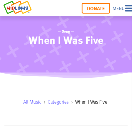
DONATE
MENU
— Song —
When I Was Five
All Music
›
Categories
›
When I Was Five