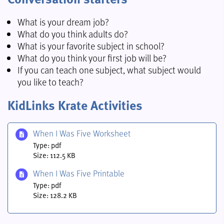
What is your dream job?
What do you think adults do?
What is your favorite subject in school?
What do you think your first job will be?
If you can teach one subject, what subject would
you like to teach?
KidLinks Krate Activities
When I Was Five Worksheet
Type: pdf
Size: 112.5 KB
When I Was Five Printable
Type: pdf
Size: 128.2 KB