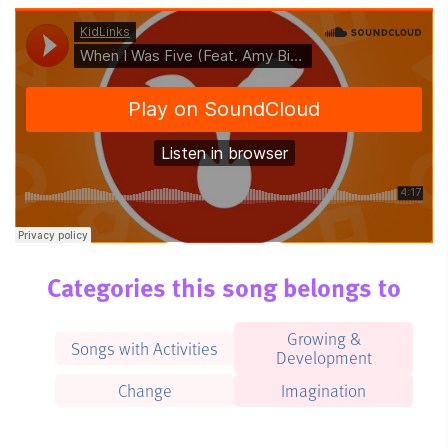
Categories this song belongs to
Growing &
Songs with Activities
Development
Change
Imagination