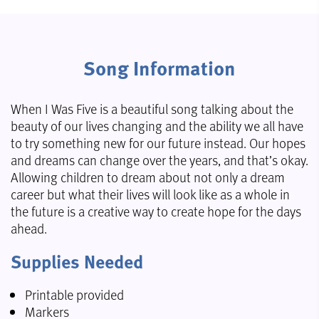
Song Information
When I Was Five is a beautiful song talking about the
beauty of our lives changing and the ability we all have
to try something new for our future instead. Our hopes
and dreams can change over the years, and that’s okay.
Allowing children to dream about not only a dream
career but what their lives will look like as a whole in
the future is a creative way to create hope for the days
ahead.
Supplies Needed
Printable provided
Markers