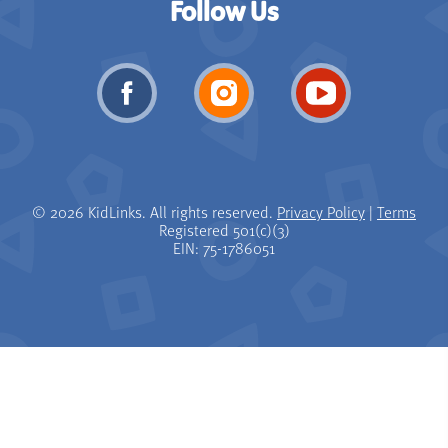
Follow Us
© 2026 KidLinks. All rights reserved.
Privacy Policy
|
Terms
Registered 501(c)(3)
EIN: 75-1786051