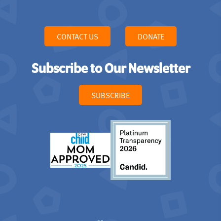
CONTACT US
DONATE
Subscribe to Our Newsletter
SUBSCRIBE