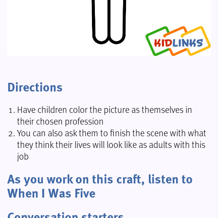
Directions
Have children color the picture as themselves in
their chosen profession
You can also ask them to finish the scene with what
they think their lives will look like as adults with this
job
As you work on this craft, listen to
When I Was Five
Conversation starters