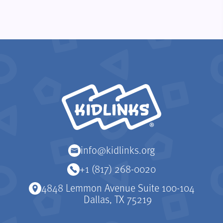
KidLinks
info@kidlinks.org
+1 (817) 268-0020
4848 Lemmon Avenue Suite 100-104
Dallas, TX 75219