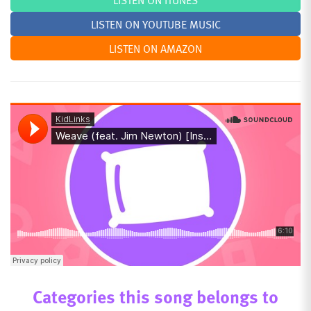
LISTEN ON ITUNES
LISTEN ON YOUTUBE MUSIC
LISTEN ON AMAZON
Categories this song belongs to