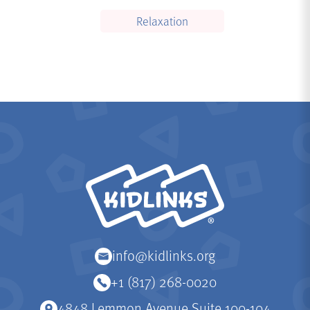
Relaxation
KidLinks
info@kidlinks.org
+1 (817) 268-0020
4848 Lemmon Avenue Suite 100-104