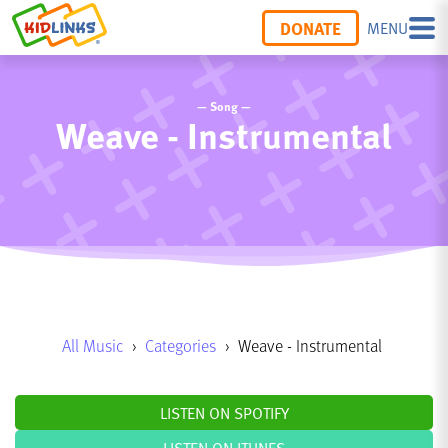
DONATE
MENU
— Song —
Weave - Instrumental
All Music
›
Categories
›
Weave - Instrumental
LISTEN ON SPOTIFY