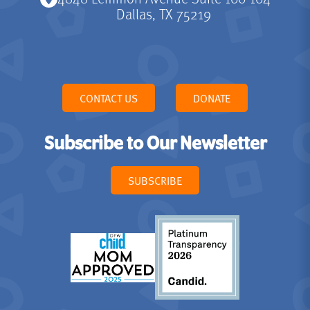
Dallas, TX 75219
CONTACT US
DONATE
Subscribe to Our Newsletter
SUBSCRIBE