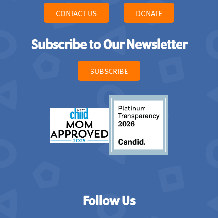
CONTACT US
DONATE
Subscribe to Our Newsletter
SUBSCRIBE
Follow Us