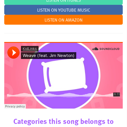
LISTEN ON ITUNES
LISTEN ON YOUTUBE MUSIC
LISTEN ON AMAZON
Categories this song belongs to