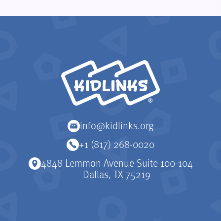
KidLinks
info@kidlinks.org
+1 (817) 268-0020
4848 Lemmon Avenue Suite 100-104
Dallas, TX 75219