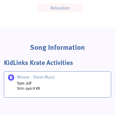
Relaxation
Song Information
KidLinks Krate Activities
Weave - Sheet Music
Type: pdf
Size: 946.8 KB