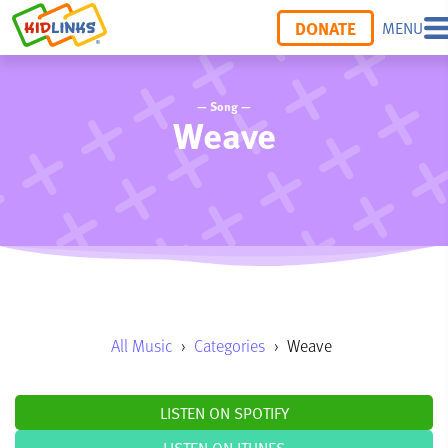
DONATE
MENU
— Song —
Weave
All Music
›
Categories
›
Weave
LISTEN ON SPOTIFY