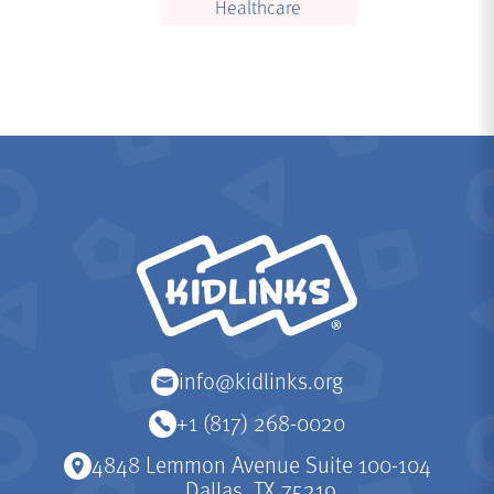
Healthcare
KidLinks
info@kidlinks.org
+1 (817) 268-0020
4848 Lemmon Avenue Suite 100-104
Dallas, TX 75219