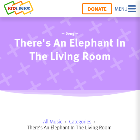
DONATE
MENU
— Song —
There's An Elephant In
The Living Room
All Music
›
Categories
›
There's An Elephant In The Living Room