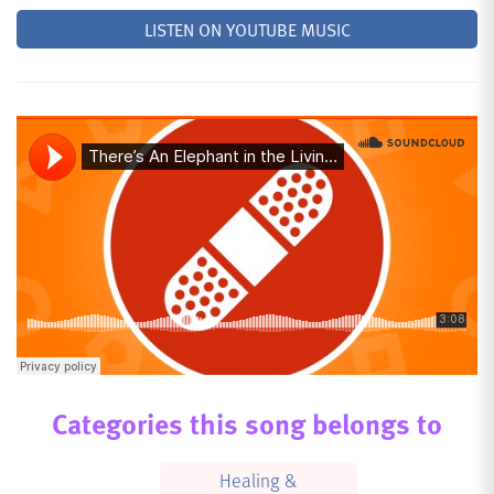
LISTEN ON YOUTUBE MUSIC
Categories this song belongs to
Healing &