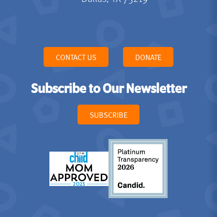
CONTACT US
DONATE
Subscribe to Our Newsletter
SUBSCRIBE