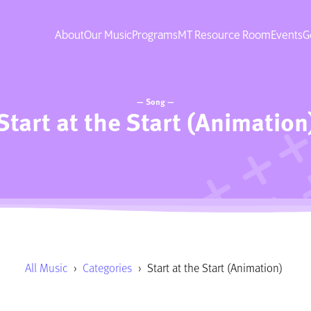
About
Our Music
Programs
MT Resource Room
Events
G
— Song —
Start at the Start (Animation
All Music
›
Categories
›
Start at the Start (Animation)