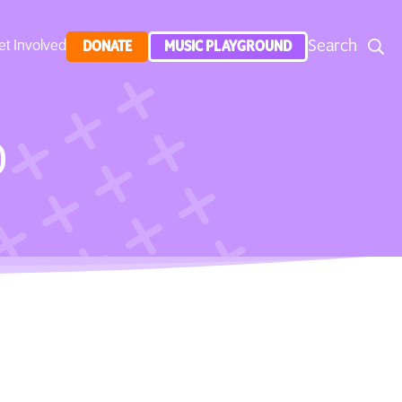
Search
et Involved
DONATE
MUSIC PLAYGROUND
)