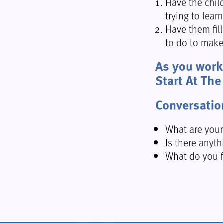
Have the chil
trying to lear
Have them fil
to do to make
As you work 
Start At The
Conversatio
What are your
Is there anyth
What do you f