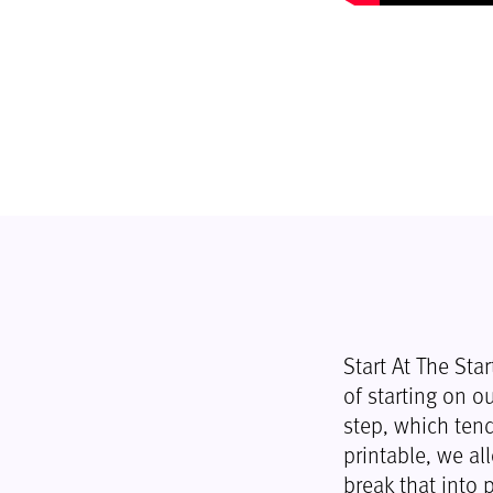
Start At The Sta
of starting on ou
step, which tend
printable, we al
break that into p