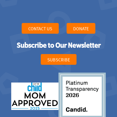
CONTACT US
DONATE
Subscribe to Our Newsletter
SUBSCRIBE