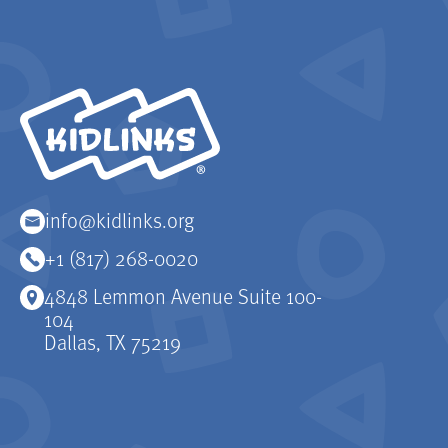
KidLinks
info@kidlinks.org
+1 (817) 268-0020
4848 Lemmon Avenue Suite 100-
104
Dallas, TX 75219