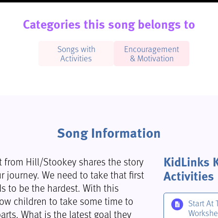
Categories this song belongs to
Songs with
Encouragement
Activities
& Motivation
Song Information
KidLinks 
rt from Hill/Stookey shares the story
Activities
r journey. We need to take that first
s to be the hardest. With this
low children to take some time to
Start At 
arts. What is the latest goal they
Workshe