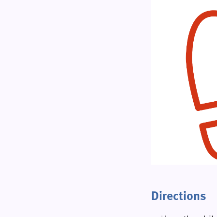
Directions