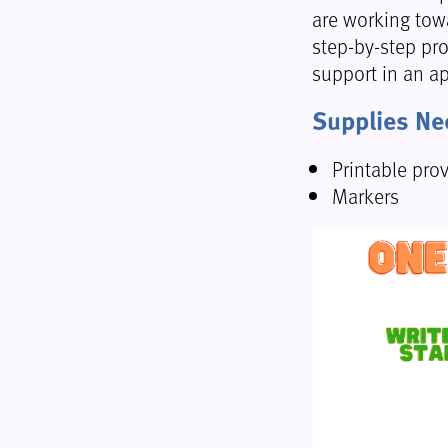
are working towa
step-by-step pro
support in an a
Supplies N
Printable pro
Markers