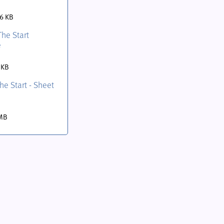
.6 KB
The Start
e
 KB
the Start - Sheet
 MB