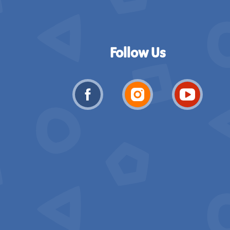
Follow Us