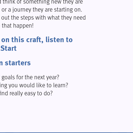
d think of something new they are
n or a journey they are starting on.
l out the steps with what they need
 that happen!
on this craft, listen to
 Start
n starters
 goals for the next year?
ing you would like to learn?
ind really easy to do?