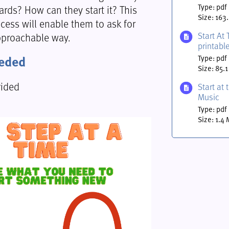
rds? How can they start it? This
Type: pdf
Size: 163
cess will enable them to ask for
Start At 
pproachable way.
printabl
eeded
Type: pdf
Size: 85.1
vided
Start at 
Music
Type: pdf
Size: 1.4