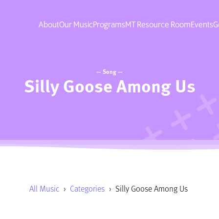
About
Our Music
Programs
MT Resource Room
Events
G
— Song —
Silly Goose Among Us
All Music
›
Categories
›
Silly Goose Among Us