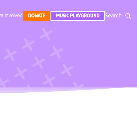
Search
et Involved
DONATE
MUSIC PLAYGROUND