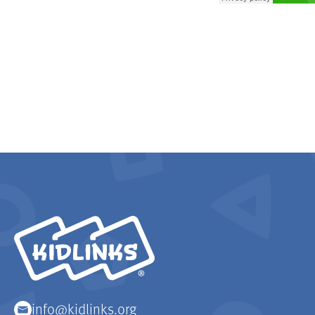
KidLinks
info@kidlinks.org