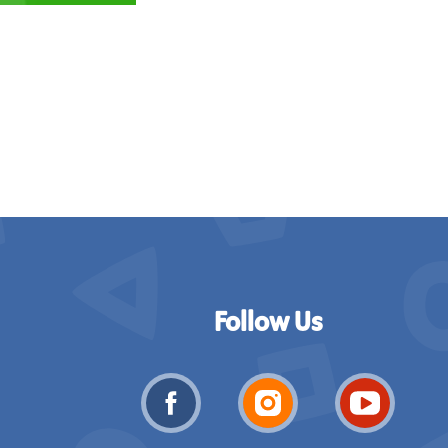
Follow Us