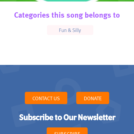
Categories this song belongs to
Fun & Silly
CONTACT US
DONATE
Subscribe to Our Newsletter
SUBSCRIBE