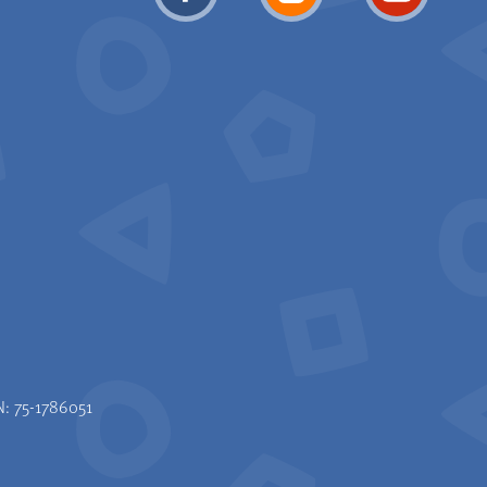
N: 75-1786051