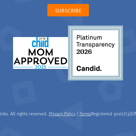
SUBSCRIBE
nks. All rights reserved.
Privacy Policy
|
Terms
Registered 501(c)(3)
EI