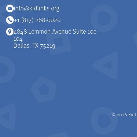
info@kidlinks.org
+1 (817) 268-0020
4848 Lemmon Avenue Suite 100-
104
Dallas, TX 75219
© 2026 KidLi