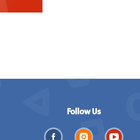
Follow Us