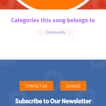
Categories this song belongs to
Community
CONTACT US
DONATE
Subscribe to Our Newsletter