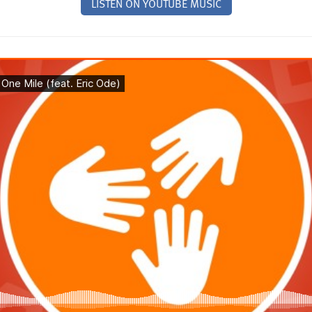
LISTEN ON YOUTUBE MUSIC