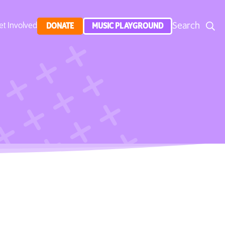
Search
et Involved
DONATE
MUSIC PLAYGROUND