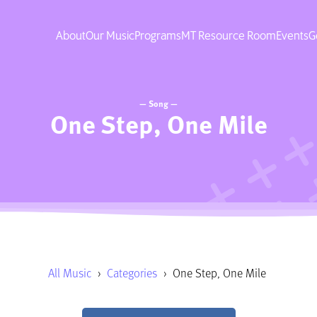
About
Our Music
Programs
MT Resource Room
Events
G
— Song —
One Step, One Mile
All Music
›
Categories
›
One Step, One Mile