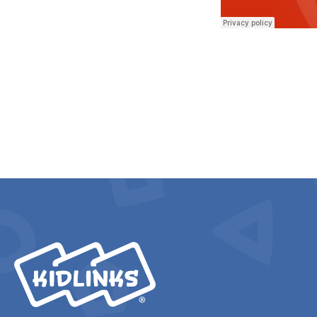
KidLinks