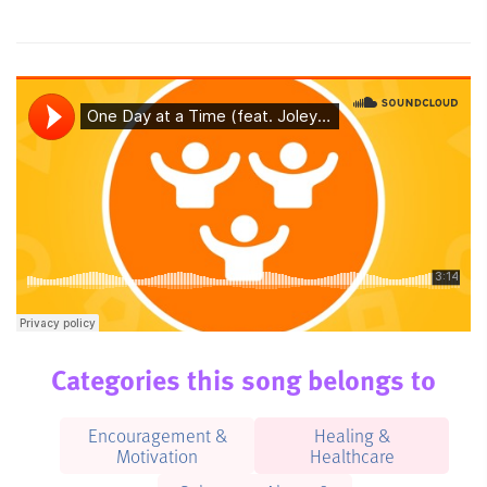
Categories this song belongs to
Encouragement &
Healing &
Motivation
Healthcare