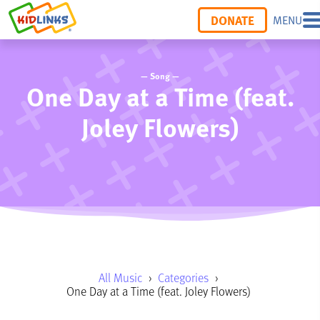
DONATE
MENU
— Song —
One Day at a Time (feat.
Joley Flowers)
All Music
›
Categories
›
One Day at a Time (feat. Joley Flowers)