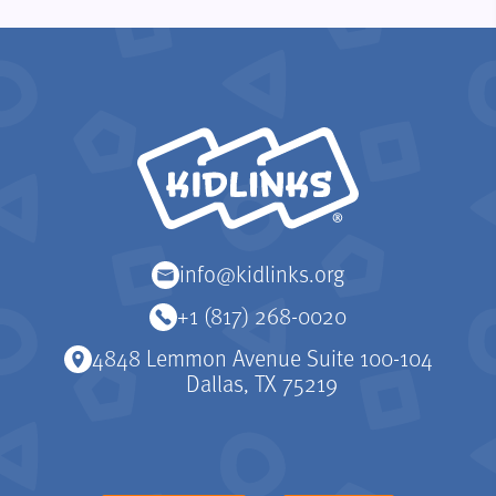
KidLinks
info@kidlinks.org
+1 (817) 268-0020
4848 Lemmon Avenue Suite 100-104
Dallas, TX 75219