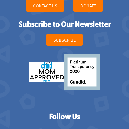
CONTACT US
DONATE
Subscribe to Our Newsletter
SUBSCRIBE
Follow Us