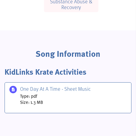
Substance Abuse &
Recovery
Song Information
KidLinks Krate Activities
One Day At A Time - Sheet Music
Type: pdf
Size: 1.3 MB