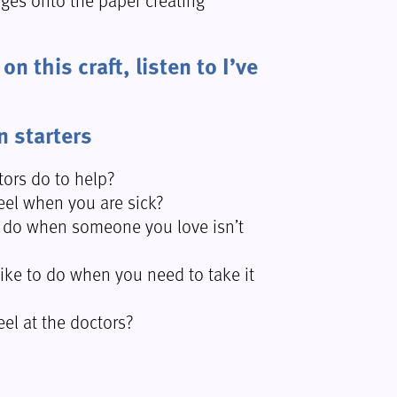
n this craft, listen to I’ve
n starters
ors do to help?
el when you are sick?
 do when someone you love isn’t
ike to do when you need to take it
el at the doctors?