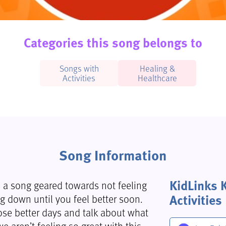
Categories this song belongs to
Songs with
Healing &
Activities
Healthcare
Song Information
KidLinks 
 is a song geared towards not feeling
Activities
g down until you feel better soon.
ose better days and talk about what
aren’t feeling so great with this