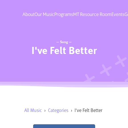
About
Our Music
Programs
MT Resource Room
Events
G
— Song —
I've Felt Better
All Music
›
Categories
›
I've Felt Better