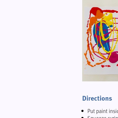
Directions
Put paint insi
Squeeze syrin