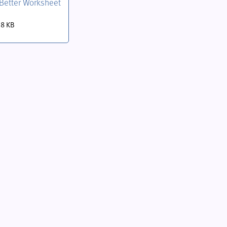
t Better Worksheet
.8 KB