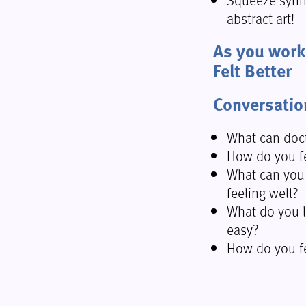
abstract art!
As you work o
Felt Better
Conversatio
What can doct
How do you fe
What can you
feeling well?
What do you l
easy?
How do you fe