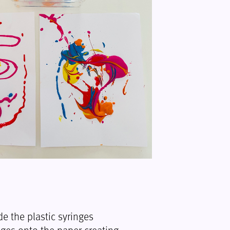
de the plastic syringes
ges onto the paper creating