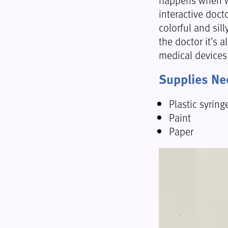
interactive docto
colorful and sill
the doctor it’s a
medical devices
Supplies N
Plastic syring
Paint
Paper