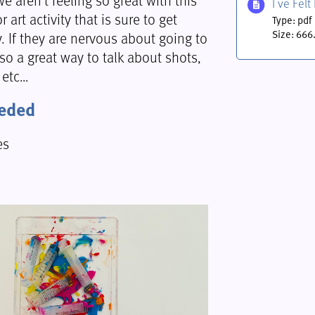
I ve Fel
r art activity that is sure to get
Type: pdf
y. If they are nervous about going to
Size: 666
lso a great way to talk about shots,
 etc…
eeded
es