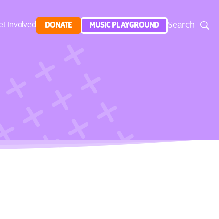
Search
et Involved
DONATE
MUSIC PLAYGROUND