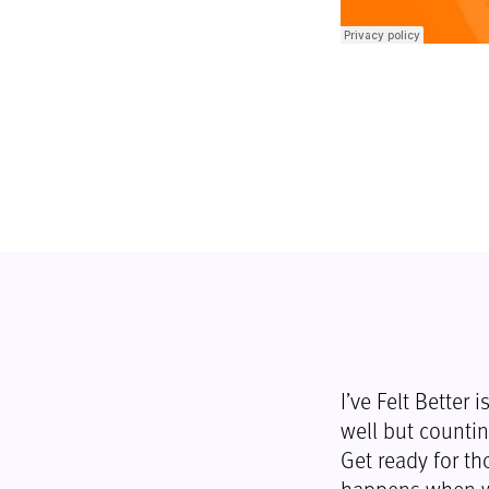
I’ve Felt Better
well but countin
Get ready for th
happens when we 