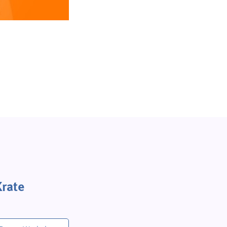
Krate