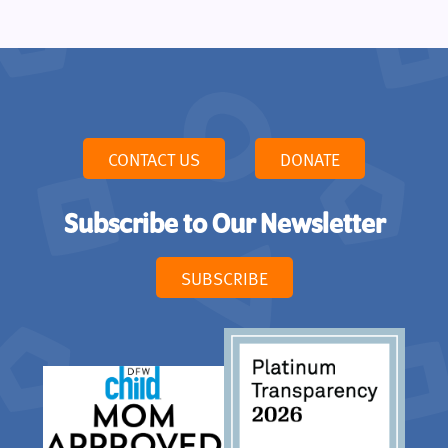
CONTACT US
DONATE
Subscribe to Our Newsletter
SUBSCRIBE