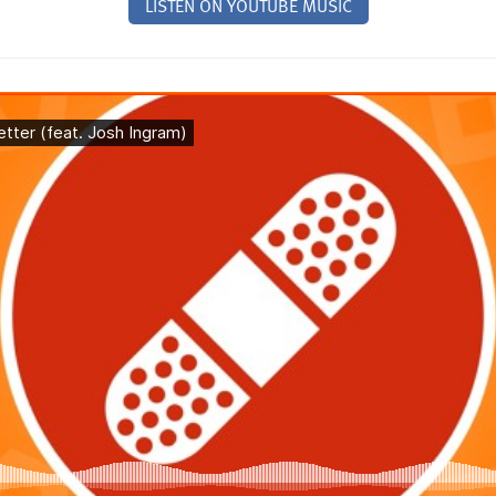
LISTEN ON YOUTUBE MUSIC