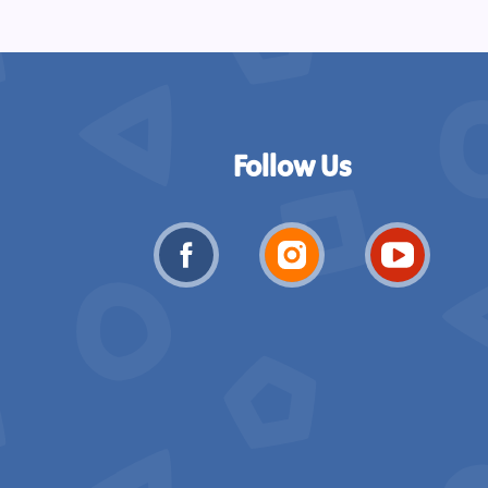
Follow Us