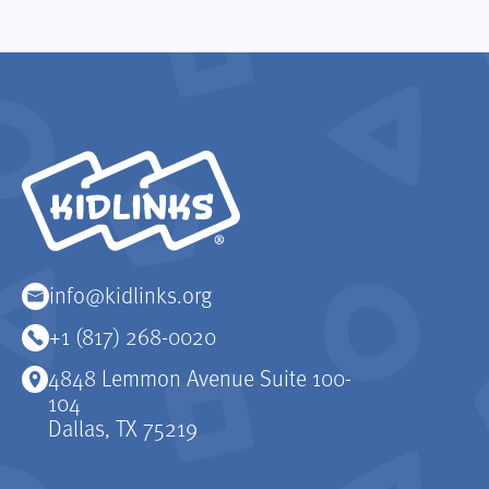
KidLinks
info@kidlinks.org
+1 (817) 268-0020
4848 Lemmon Avenue Suite 100-
104
Dallas, TX 75219