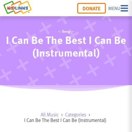
DONATE
MENU
— Song —
I Can Be The Best I Can Be
(Instrumental)
All Music
›
Categories
›
I Can Be The Best I Can Be (Instrumental)