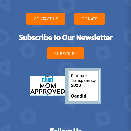
CONTACT US
DONATE
Subscribe to Our Newsletter
SUBSCRIBE