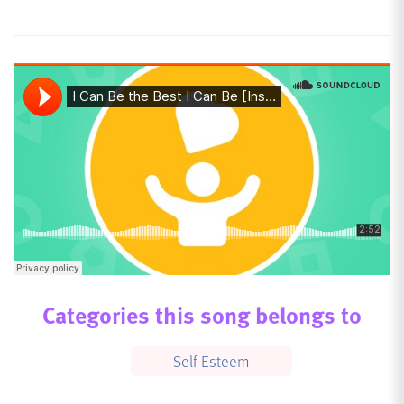
Categories this song belongs to
Self Esteem