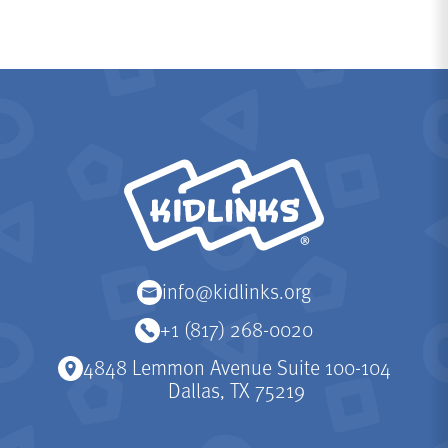
KidLinks
info@kidlinks.org
+1 (817) 268-0020
4848 Lemmon Avenue Suite 100-104
Dallas, TX 75219