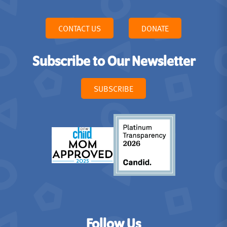
CONTACT US
DONATE
Subscribe to Our Newsletter
SUBSCRIBE
Follow Us