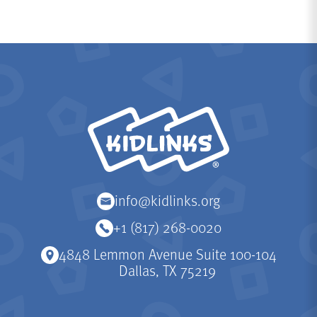
KidLinks
info@kidlinks.org
+1 (817) 268-0020
4848 Lemmon Avenue Suite 100-104
Dallas, TX 75219