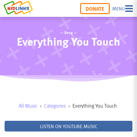
DONATE
MENU
— Song —
Everything You Touch
All Music
›
Categories
›
Everything You Touch
LISTEN ON YOUTUBE MUSIC