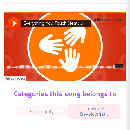
Categories this song belongs to
Growing &
Community
Development