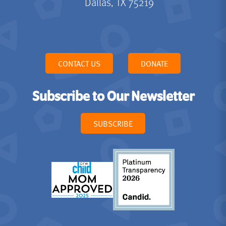
Dallas, TX 75219
CONTACT US
DONATE
Subscribe to Our Newsletter
SUBSCRIBE