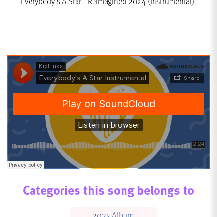
Everybody's A Star - Reimagined 2024 (Instrumental)
Categories this song belongs to
2025 Album