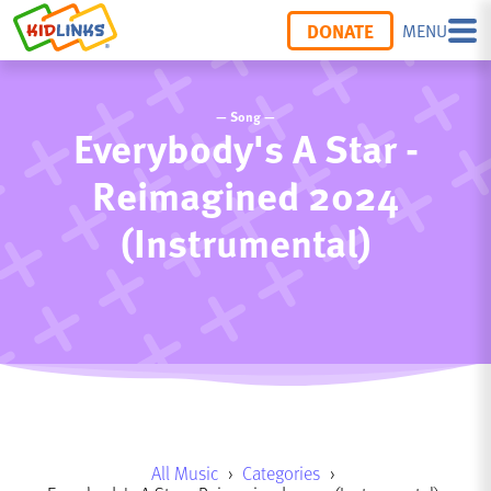
DONATE
MENU
— Song —
Everybody's A Star -
Reimagined 2024
(Instrumental)
All Music
›
Categories
›