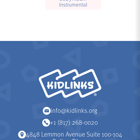
Instrumental
KidLinks
info@kidlinks.org
+1 (817) 268-0020
4848 Lemmon Avenue Suite 100-104