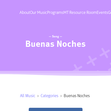
About
Our Music
Programs
MT Resource Room
Events
G
— Song —
Buenas Noches
All Music
›
Categories
›
Buenas Noches