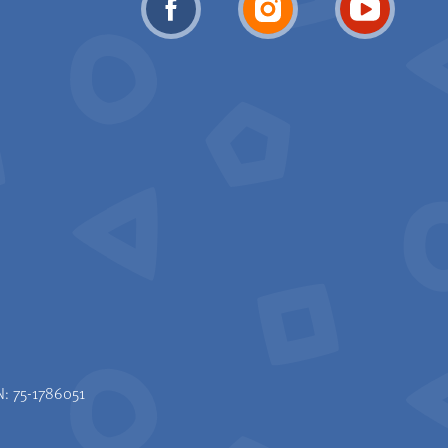
N: 75-1786051