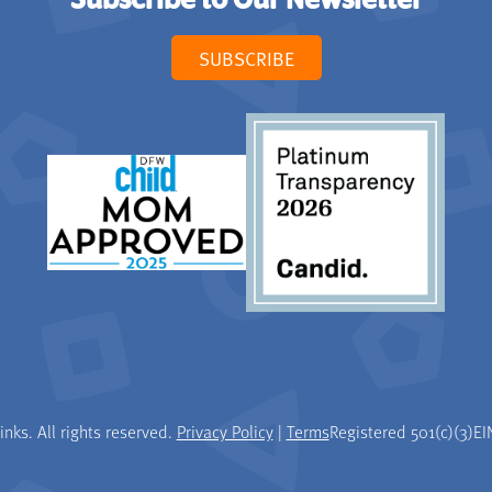
Subscribe to Our Newsletter
SUBSCRIBE
nks. All rights reserved.
Privacy Policy
|
Terms
Registered 501(c)(3)
EI