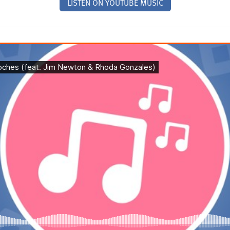
LISTEN ON YOUTUBE MUSIC