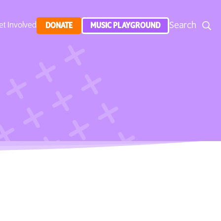
Search
et Involved
DONATE
MUSIC PLAYGROUND