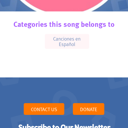
Categories this song belongs to
Canciones en
Español
CONTACT US
DONATE