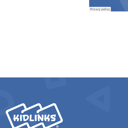
KidLinks