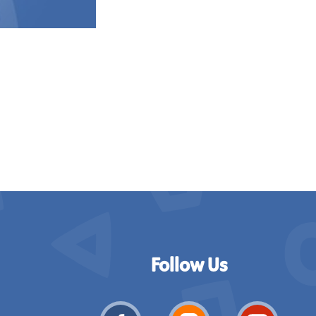
Follow Us