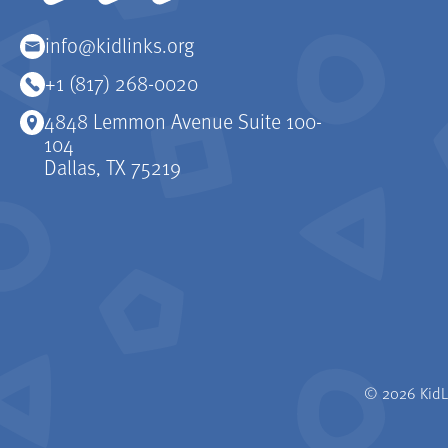
info@kidlinks.org
+1 (817) 268-0020
4848 Lemmon Avenue Suite 100-
104
Dallas, TX 75219
© 2026 KidLi