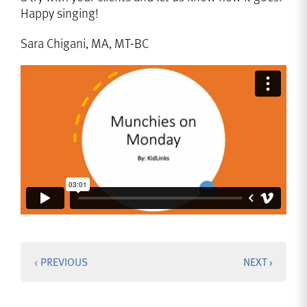
Happy singing!
Sara Chigani, MA, MT-BC
‹ PREVIOUS
NEXT ›