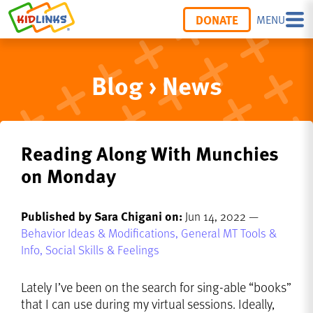
DONATE
MENU
Blog › News
Reading Along With Munchies
on Monday
Published by Sara Chigani on:
Jun 14, 2022 —
Behavior Ideas & Modifications,
General MT Tools &
Info,
Social Skills & Feelings
Lately I’ve been on the search for sing-able “books”
that I can use during my virtual sessions. Ideally,