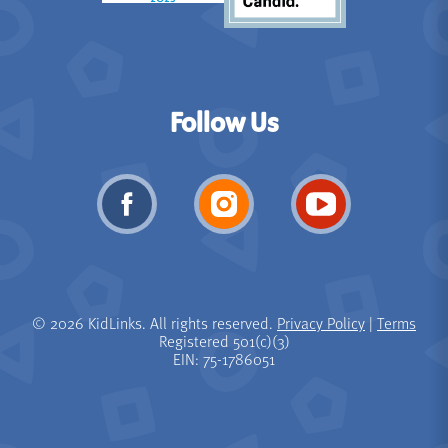
Follow Us
© 2026 KidLinks. All rights reserved.
Privacy Policy
|
Terms
Registered 501(c)(3)
EIN: 75-1786051