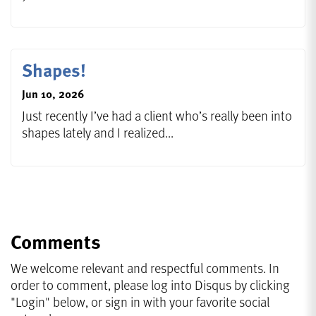
Shapes!
Jun 10, 2026
Just recently I’ve had a client who’s really been into
shapes lately and I realized...
Comments
We welcome relevant and respectful comments. In
order to comment, please log into Disqus by clicking
"Login" below, or sign in with your favorite social