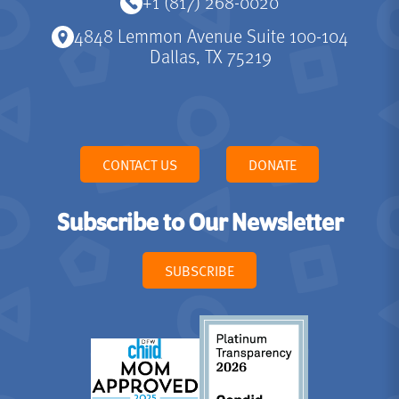
+1 (817) 268-0020
4848 Lemmon Avenue Suite 100-104
Dallas, TX 75219
CONTACT US
DONATE
Subscribe to Our Newsletter
SUBSCRIBE