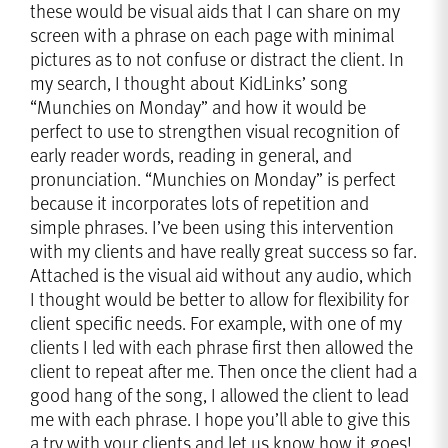
these would be visual aids that I can share on my
screen with a phrase on each page with minimal
pictures as to not confuse or distract the client. In
my search, I thought about KidLinks’ song
“Munchies on Monday” and how it would be
perfect to use to strengthen visual recognition of
early reader words, reading in general, and
pronunciation. “Munchies on Monday” is perfect
because it incorporates lots of repetition and
simple phrases. I’ve been using this intervention
with my clients and have really great success so far.
Attached is the visual aid without any audio, which
I thought would be better to allow for flexibility for
client specific needs. For example, with one of my
clients I led with each phrase first then allowed the
client to repeat after me. Then once the client had a
good hang of the song, I allowed the client to lead
me with each phrase. I hope you’ll able to give this
a try with your clients and let us know how it goes!