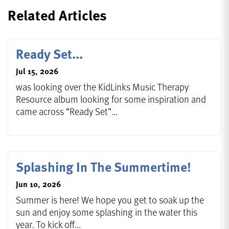
Related Articles
Ready Set...
Jul 15, 2026
was looking over the KidLinks Music Therapy
Resource album looking for some inspiration and
came across “Ready Set”...
Splashing In The Summertime!
Jun 10, 2026
Summer is here! We hope you get to soak up the
sun and enjoy some splashing in the water this
year. To kick off...