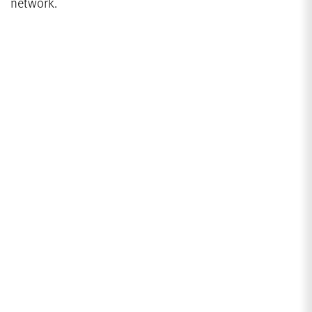
network.