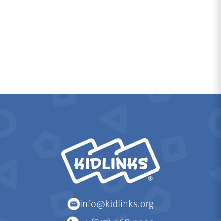
KidLinks
info@kidlinks.org